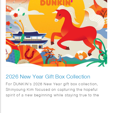
highlights both the artistic beauty and cultural
significance of these distinctive pieces.
2026 New Year Gift Box Collection
For DUNKIN’s 2026 New Year gift box collection,
Shinyoung Kim focused on capturing the hopeful
spirit of a new beginning while staying true to the
brand’s warm and approachable identity. She
incorporated traditional Korean motifs—including kite
flying, Hanbok, magpies, and pine trees, throughout