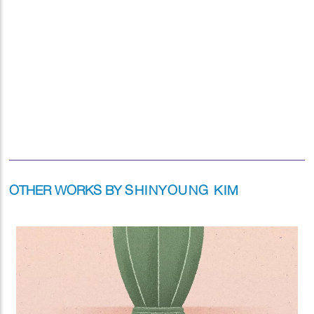
OTHER WORKS BY
SHINYOUNG KIM