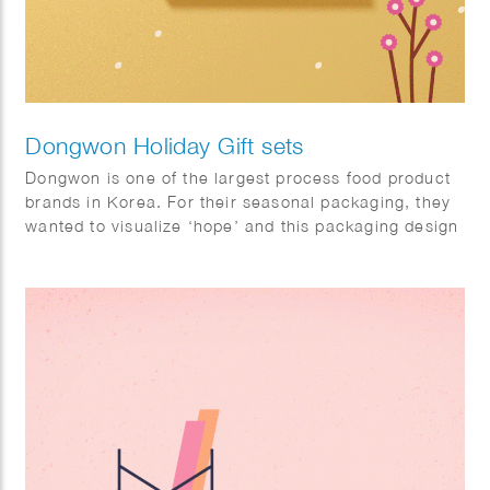
Dongwon Holiday Gift sets
Dongwon is one of the largest process food product
brands in Korea. For their seasonal packaging, they
wanted to visualize ‘hope’ and this packaging design
will help a hundred thousand hearts delivered with
cheering messages.