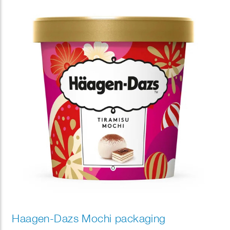
the illustrations, creating a playful “hide-and-seek”
experience that invites customers to discover
charming details. Rendered in her signature warm
palette and expressive drawing style, the packaging
brought a sense of comfort, celebration, and
seasonal joy, offering customers a memorable visual
experience in DUNKIN stores nationwide.
Haagen-Dazs Mochi packaging