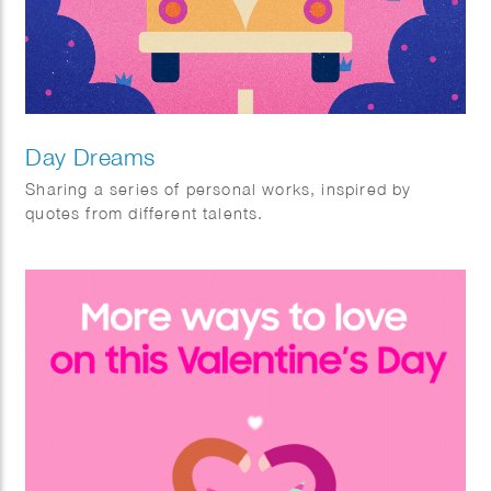
Day Dreams
Sharing a series of personal works, inspired by
quotes from different talents.