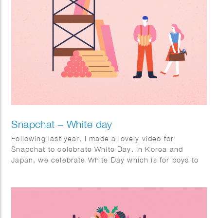
Snapchat – White day
Following last year, I made a lovely video for
Snapchat to celebrate White Day. In Korea and
Japan, we celebrate White Day which is for boys to
give sweet candies as a gift to their lover. I made a
short looping animation, a filter, and stickers for the
holiday White Day which will be shared and viewed
by Snapchat users in Korea and Japan.