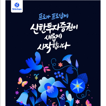
power of love. The videos are commissioned by
Samsung for the Global Valentine’s campaign.
Looking forward to spreading the love worldwide.