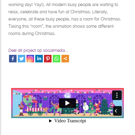
working day! Yay!). All modern busy people are waiting to
relax, celebrate and have fun at Christmas. Literally,
everyone, all these busy people, has a room for Christmas.
Taking this “room”, the animation shows some different
rooms during Christmas.​​​​​​​
Deel dit project op socialmedia...