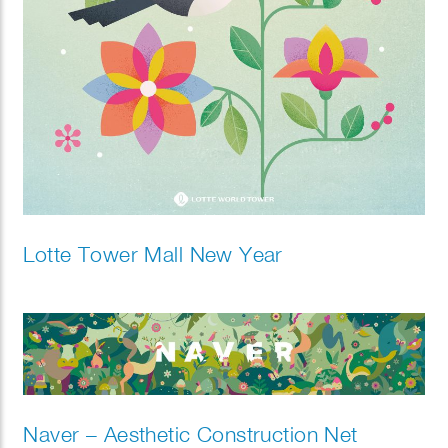
Lotte Tower Mall New Year
Naver – Aesthetic Construction Net