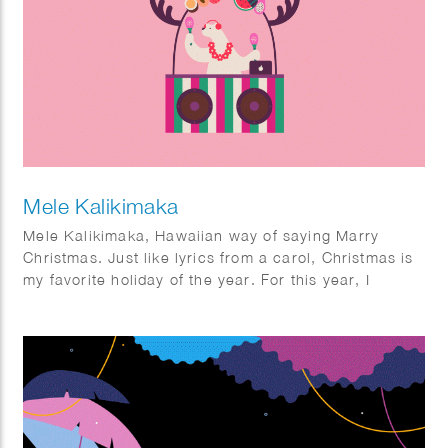
Mele Kalikimaka
Mele Kalikimaka, Hawaiian way of saying Marry
Christmas. Just like lyrics from a carol, Christmas is
my favorite holiday of the year. For this year, I
wanted to do something different. Imagine a sunny
Christmas. For some it might not be too new, but for
me it was quite interesting. I had fun imagining how it
would be to enjoy Christmas in a sunny season and
looking forward to the next year where I actually can
have one.