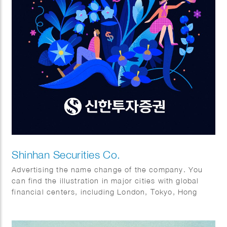
Shinhan Securities Co.
Advertising the name change of the company. You
can find the illustration in major cities with global
financial centers, including London, Tokyo, Hong
Kong, and of course New York.