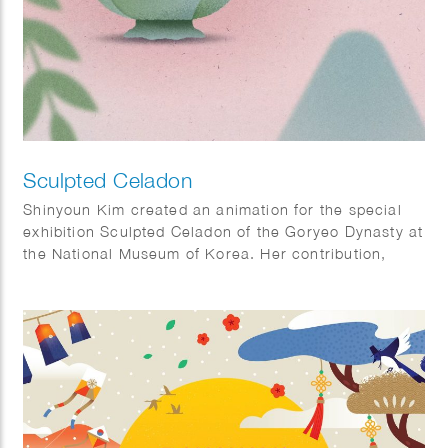
Sculpted Celadon
Shinyoun Kim created an animation for the special
exhibition Sculpted Celadon of the Goryeo Dynasty at
the National Museum of Korea. Her contribution,
titled The Use of Celadon, illustrates how Goryeo
celadon was used in everyday life, offering visitors
insight into the functions of these remarkable objects
and bringing their historical context to life. Sculpted
Celadon of the Goryeo Dynasty explores the lives
and imagination of the Goryeo people through
exquisite celadon works modeled after animals,
plants, and other natural forms. The exhibition