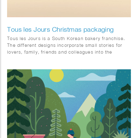
Tous les Jours Christmas packaging
Tous les Jours is a South Korean bakery franchise.
The different designs incorporate small stories for
lovers, family, friends and colleagues into the
illustration.