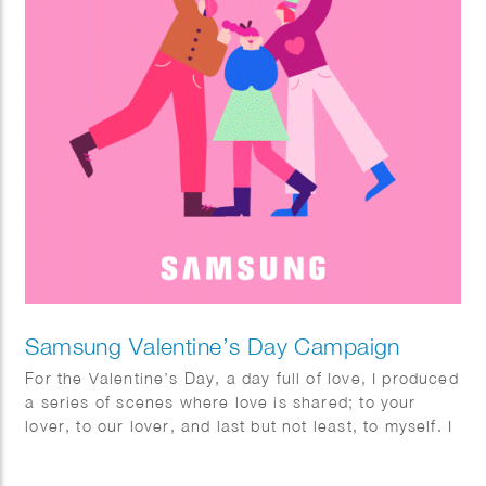
Samsung Valentine’s Day Campaign
For the Valentine’s Day, a day full of love, I produced
a series of scenes where love is shared; to your
lover, to our lover, and last but not least, to myself. I
fully enjoyed this project with utmost pleasure and
confidence as I am a person who highly values the