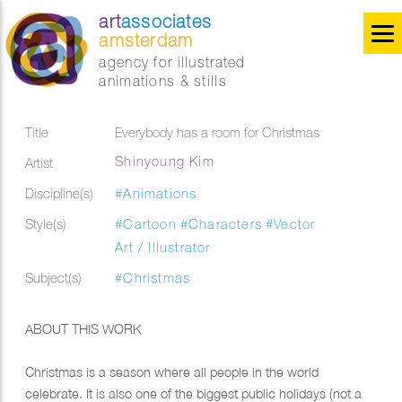
art
associates
amsterdam
agency for illustrated
animations & stills
Title
Everybody has a room for Christmas
Shinyoung Kim
Artist
Discipline(s)
#Animations
Style(s)
#Cartoon
#Characters
#Vector
Art / Illustrator
Subject(s)
#Christmas
ABOUT THIS WORK
Christmas is a season where all people in the world
celebrate. It is also one of the biggest public holidays (not a