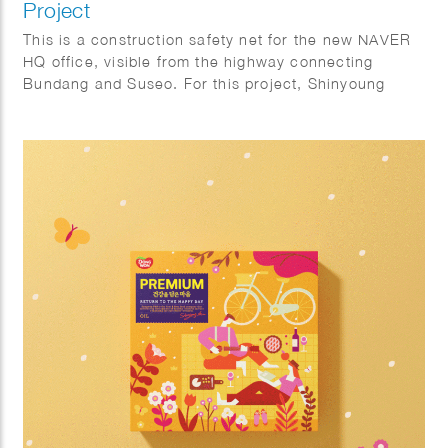
Project
This is a construction safety net for the new NAVER
HQ office, visible from the highway connecting
Bundang and Suseo. For this project, Shinyoung
focused on the harmony with the natural.