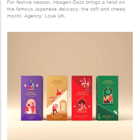
For festive season, Häagen-Dazs brings a twist on
the famous Japanese delicacy: the soft and chewy
mochi. Agency: Love UK.