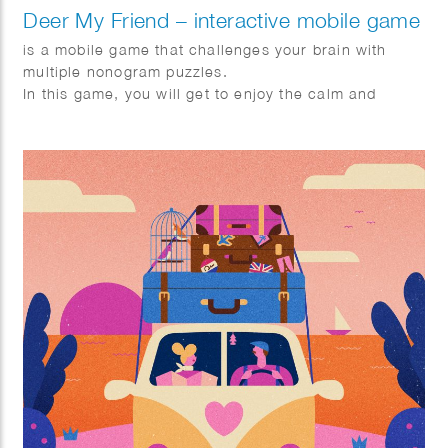
Deer My Friend – interactive mobile game
is a mobile game that challenges your brain with
multiple nonogram puzzles.
In this game, you will get to enjoy the calm and
pleasing story of Lou, Jay, and a deer family
described with stylish design.