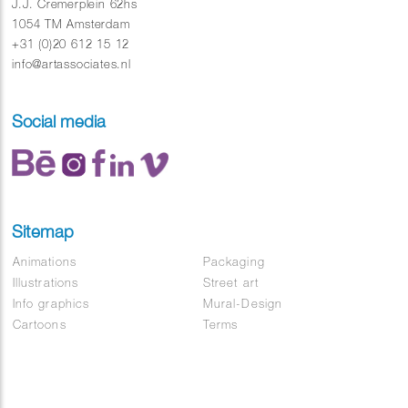
Directed by Shinyoung Kim
J.J. Cremerplein 62hs
Soundtrack : Basenji – Dawn
1054 TM Amsterdam
+31 (0)20 612 15 12
info@artassociates.nl
Social media
Sitemap
Animations
Packaging
Illustrations
Street art
Info graphics
Mural-Design
Cartoons
Terms