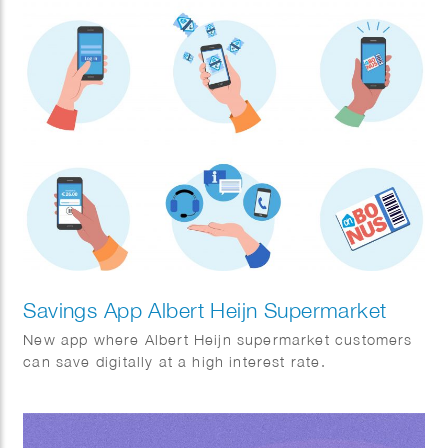
Savings App Albert Heijn Supermarket
New app where Albert Heijn supermarket customers
can save digitally at a high interest rate.