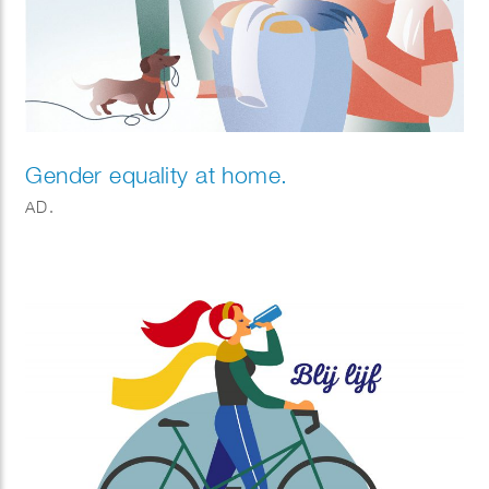
Gender equality at home.
AD.