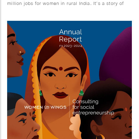
million jobs for women in rural India. It’s a story of
growth, empowerment, and impact.