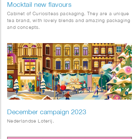
Mocktail new flavours
Cabinet of Curiositeas packaging. They are a unique
tea brand, with lovely blends and amazing packaging
and concepts.
December campaign 2023
Nederlandse Loterij.