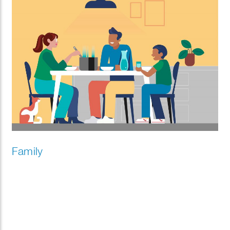
Family