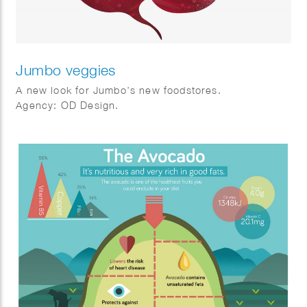
Jumbo veggies
A new look for Jumbo’s new foodstores.
Agency: OD Design.