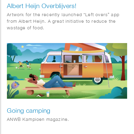
Albert Heijn Overblijvers!
Artwork for the recently launched “Left overs” app
from Albert Heijn. A great initiative to reduce the
wastage of food.
Going camping
ANWB Kampioen magazine.