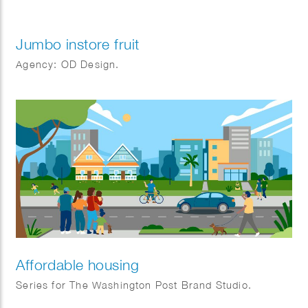
Jumbo instore fruit
Agency: OD Design.
Affordable housing
Series for The Washington Post Brand Studio.