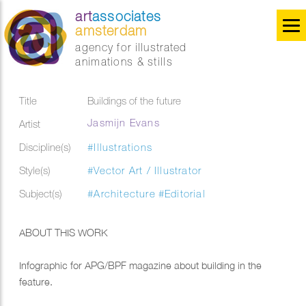
art
associates
amsterdam
agency for illustrated
animations & stills
Title
Buildings of the future
Jasmijn Evans
Artist
Discipline(s)
#Illustrations
Style(s)
#Vector Art / Illustrator
Subject(s)
#Architecture
#Editorial
ABOUT THIS WORK
Infographic for APG/BPF magazine about building in the
feature.