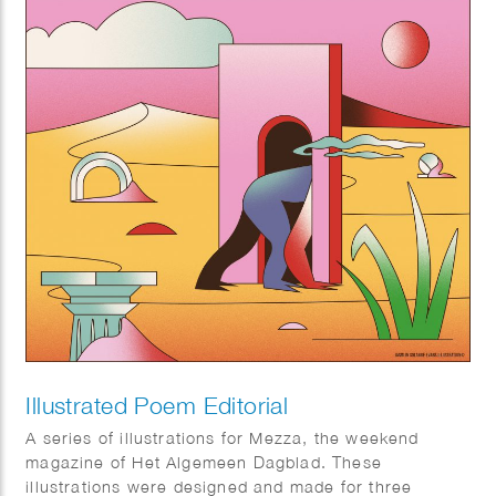
Illustrated Poem Editorial
A series of illustrations for Mezza, the weekend
magazine of Het Algemeen Dagblad. These
illustrations were designed and made for three