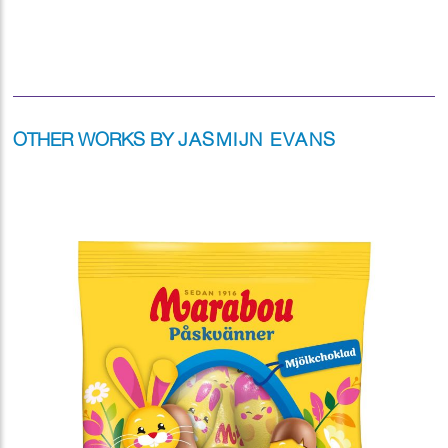
OTHER WORKS BY
JASMIJN EVANS