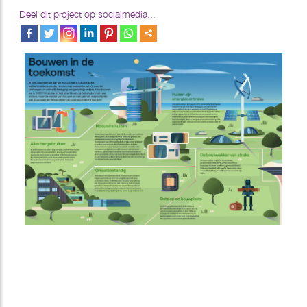
Deel dit project op socialmedia...