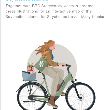
Together with BBC Storyworks, Jasmijn created
these illustrations for an interactive map of the
Seychelles Islands for Seychelles travel. Many thanks
to BBC Storyworks team for this amazing result.