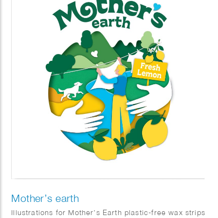
Mother’s earth
Illustrations for Mother’s Earth plastic-free wax strips