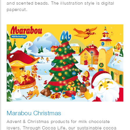
and scented beads. The illustration style is digital
papercut.
Marabou Christmas
Advent & Christmas products for milk chocolate
lovers. Through Cocoa Life, our sustainable cocoa