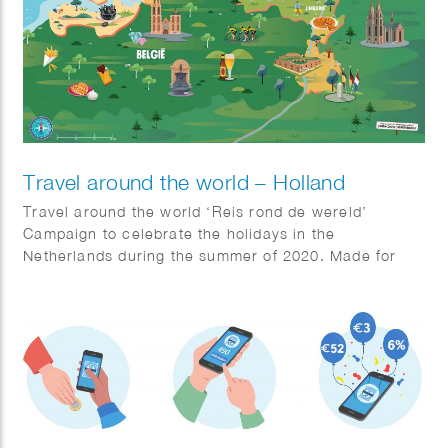
Travel around the world – Holland
Travel around the world ‘Reis rond de wereld’
Campaign to celebrate the holidays in the
Netherlands during the summer of 2020. Made for
Jumbo Supermarkets