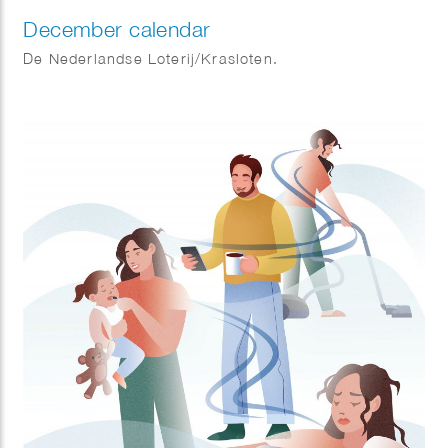
December calendar
De Nederlandse Loterij/Krasloten.