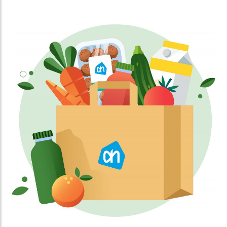
abstract poems, creating a blend of art and
literature.