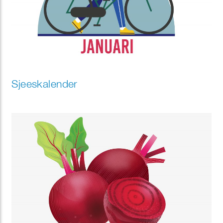
Sjeeskalender