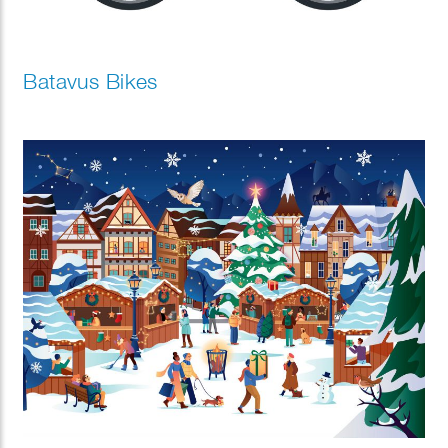
Batavus Bikes