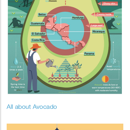
All about Avocado