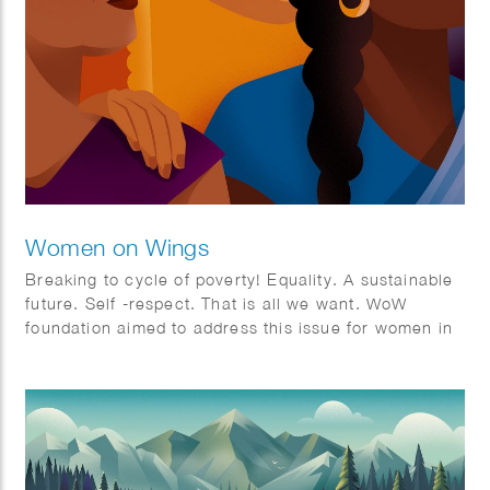
Women on Wings
Breaking to cycle of poverty! Equality. A sustainable
future. Self -respect. That is all we want. WoW
foundation aimed to address this issue for women in
rural India.