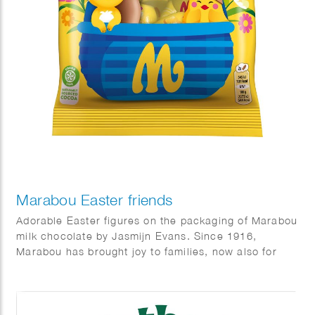
Marabou Easter friends
Adorable Easter figures on the packaging of Marabou
milk chocolate by Jasmijn Evans. Since 1916,
Marabou has brought joy to families, now also for
Easter.