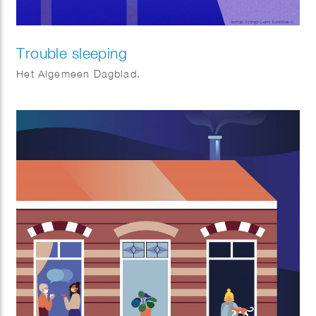
Trouble sleeping
Het Algemeen Dagblad.