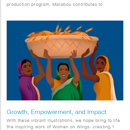
production program, Marabou contributes to
responsible cocoa farming, protecting the planet and
respecting human rights throughout our value chain.
Growth, Empowerment, and Impact
With these vibrant illustrations, we hope bring to life
the inspiring work of Women on Wings: creating 1