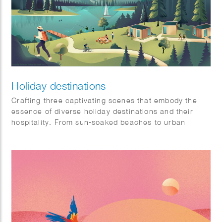
Holiday destinations
Crafting three captivating scenes that embody the
essence of diverse holiday destinations and their
hospitality. From sun-soaked beaches to urban
sophistication and tranquil mountain retreats, each
scene is a visual symphony awaiting a place on our
client’s website: Artis-hospitality