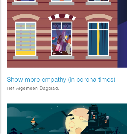
Show more empathy (in corona times)
Het Algemeen Dagblad.