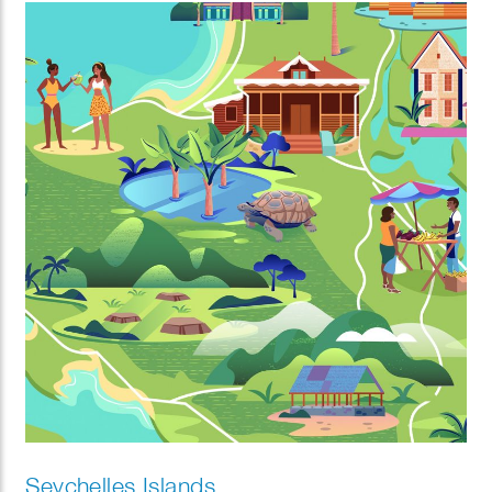
Seychelles Islands