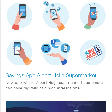
Savings App Albert Heijn Supermarket
New app where Albert Heijn supermarket customers
can save digitally at a high interest rate.