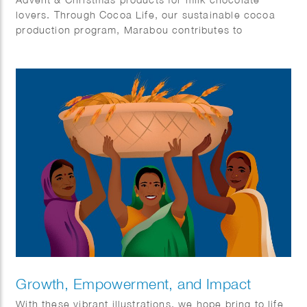
lovers. Through Cocoa Life, our sustainable cocoa
production program, Marabou contributes to
responsible cocoa farming, protecting the planet and
respecting human rights throughout our value chain.
Growth, Empowerment, and Impact
With these vibrant illustrations, we hope bring to life