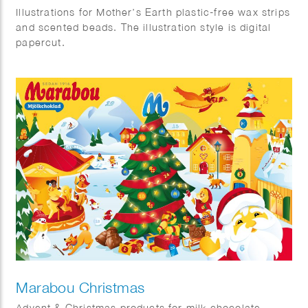
Illustrations for Mother’s Earth plastic-free wax strips
and scented beads. The illustration style is digital
papercut.
Marabou Christmas
Advent & Christmas products for milk chocolate