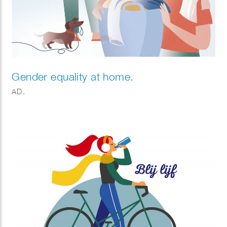
Gender equality at home.
AD.