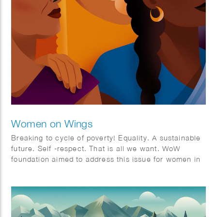
Women on Wings
Breaking to cycle of poverty! Equality. A sustainable
future. Self -respect. That is all we want. WoW
foundation aimed to address this issue for women in
rural India.