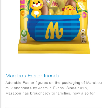
Marabou Easter friends
Adorable Easter figures on the packaging of Marabou
milk chocolate by Jasmijn Evans. Since 1916,
Marabou has brought joy to families, now also for
Easter.