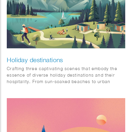
Holiday destinations
Crafting three captivating scenes that embody the
essence of diverse holiday destinations and their
hospitality. From sun-soaked beaches to urban
sophistication and tranquil mountain retreats, each
scene is a visual symphony awaiting a place on our
client’s website: Artis-hospitality