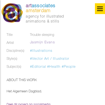
art
associates
amsterdam
agency for illustrated
animations & stills
Title
Trouble sleeping
Jasmijn Evans
Artist
Discipline(s)
#Illustrations
Style(s)
#Vector Art / Illustrator
Subject(s)
#Editorial
#Health
#People
ABOUT THIS WORK
Het Algemeen Dagblad.
Deel dit project op socialmedia...