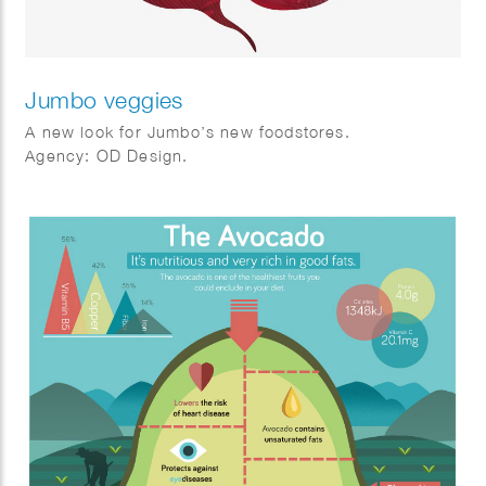
Jumbo veggies
A new look for Jumbo’s new foodstores.
Agency: OD Design.