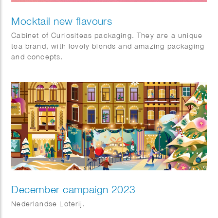
Mocktail new flavours
Cabinet of Curiositeas packaging. They are a unique
tea brand, with lovely blends and amazing packaging
and concepts.
December campaign 2023
Nederlandse Loterij.