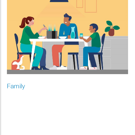
Family