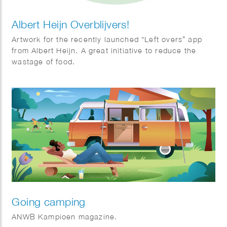
Albert Heijn Overblijvers!
Artwork for the recently launched “Left overs” app
from Albert Heijn. A great initiative to reduce the
wastage of food.
Going camping
ANWB Kampioen magazine.