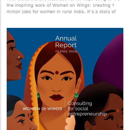
the inspiring work of Women on Wings: creating 1
million jobs for women in rural India. It’s a story of
growth, empowerment, and impact.