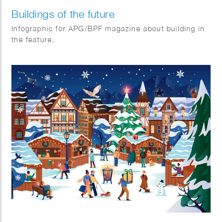
Buildings of the future
Infographic for APG/BPF magazine about building in
the feature.