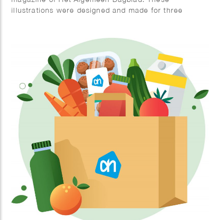
illustrations were designed and made for three
abstract poems, creating a blend of art and
literature.