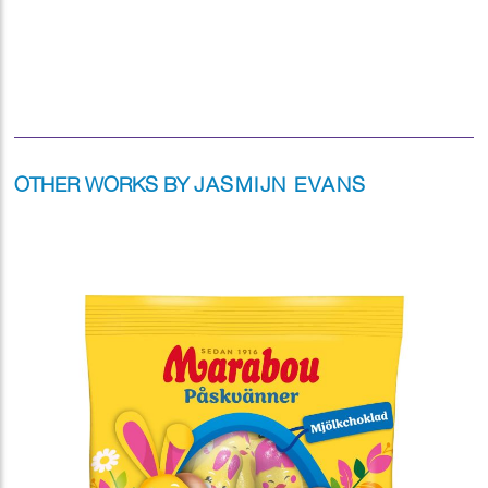
OTHER WORKS BY
JASMIJN EVANS