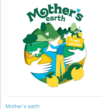
Mother’s earth