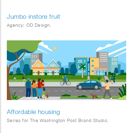
Jumbo instore fruit
Agency: OD Design.
Affordable housing
Series for The Washington Post Brand Studio.