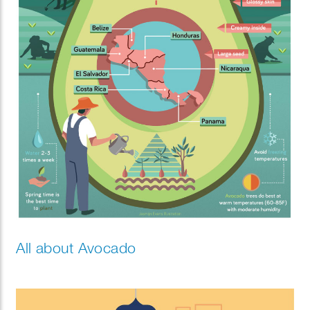
All about Avocado