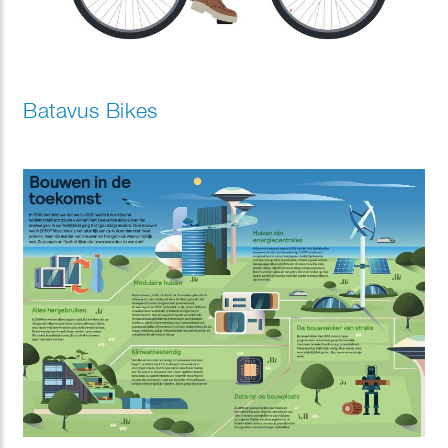
Batavus Bikes