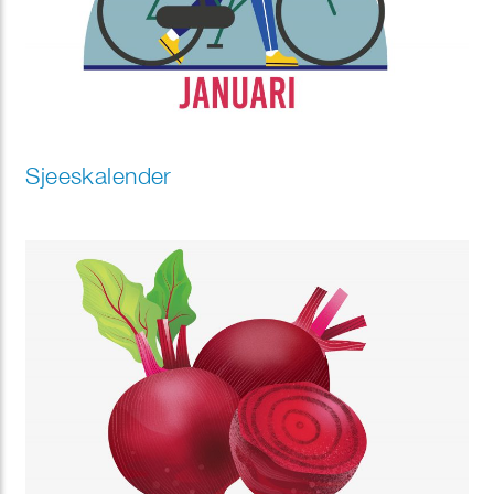
Sjeeskalender