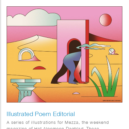
Illustrated Poem Editorial
A series of illustrations for Mezza, the weekend
magazine of Het Algemeen Dagblad. These