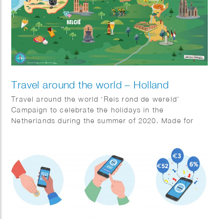
Travel around the world – Holland
Travel around the world ‘Reis rond de wereld’
Campaign to celebrate the holidays in the
Netherlands during the summer of 2020. Made for
Jumbo Supermarkets