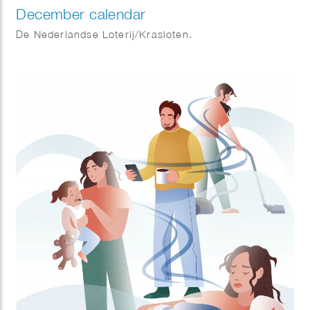
December calendar
De Nederlandse Loterij/Krasloten.