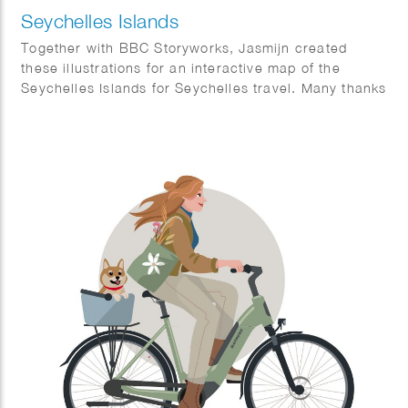
Seychelles Islands
Together with BBC Storyworks, Jasmijn created
these illustrations for an interactive map of the
Seychelles Islands for Seychelles travel. Many thanks
to BBC Storyworks team for this amazing result.