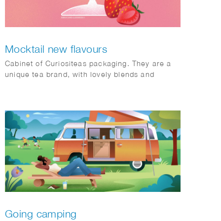
Mocktail new flavours
Cabinet of Curiositeas packaging. They are a
unique tea brand, with lovely blends and
amazing packaging and concepts.
Going camping