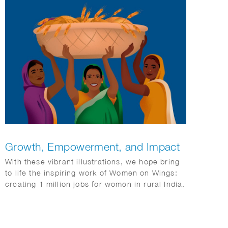
Growth, Empowerment, and Impact
With these vibrant illustrations, we hope bring
to life the inspiring work of Women on Wings:
creating 1 million jobs for women in rural India.
It’s a story of growth, empowerment, and
impact.