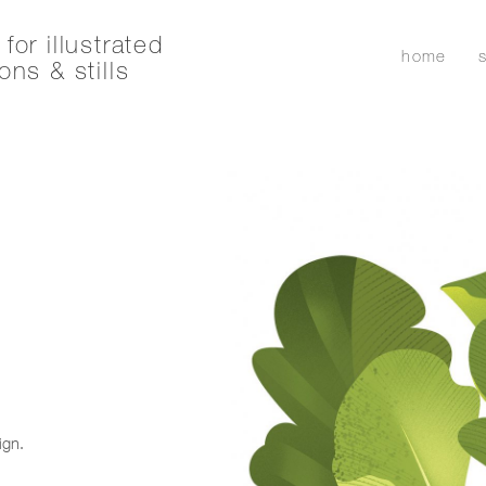
for illustrated
home
ons & stills
ign.