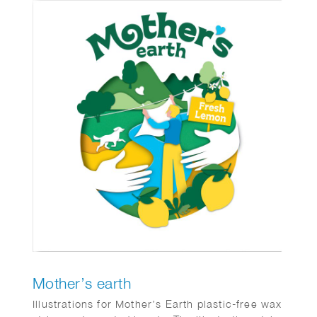
Mother’s earth
Illustrations for Mother’s Earth plastic-free wax