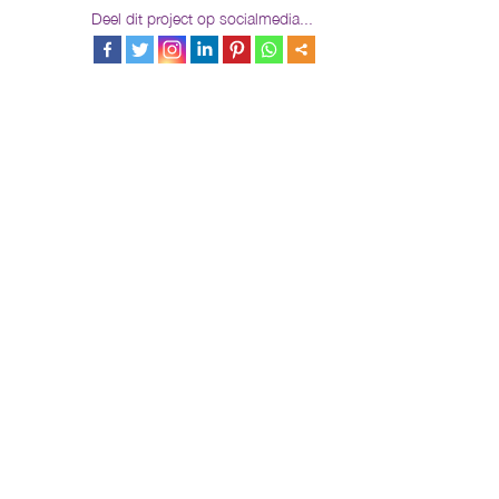
Deel dit project op socialmedia...