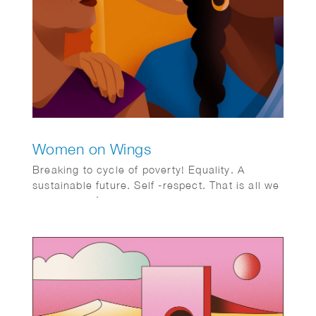
Women on Wings
Breaking to cycle of poverty! Equality. A
sustainable future. Self -respect. That is all we
want. WoW foundation aimed to address this
issue for women in rural India.