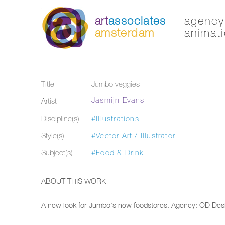
art
associates
agency 
amsterdam
animati
Title
Jumbo veggies
Jasmijn Evans
Artist
Discipline(s)
#Illustrations
Style(s)
#Vector Art / Illustrator
Subject(s)
#Food & Drink
ABOUT THIS WORK
A new look for Jumbo's new foodstores. Agency: OD Des