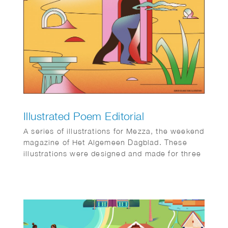
Illustrated Poem Editorial
A series of illustrations for Mezza, the weekend
magazine of Het Algemeen Dagblad. These
illustrations were designed and made for three
abstract poems, creating a blend of art and
literature.