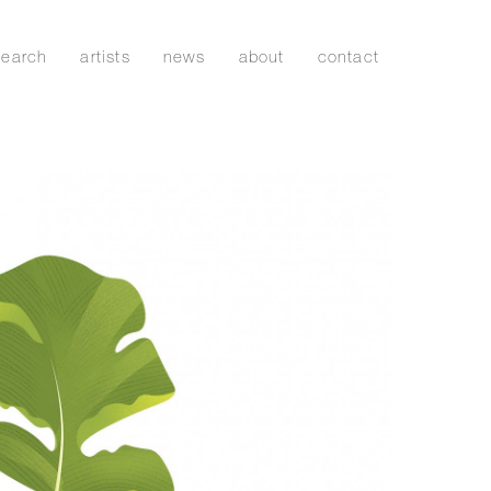
search
artists
news
about
contact