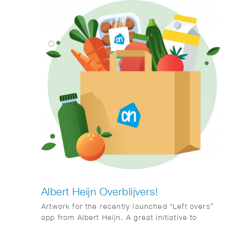
Albert Heijn Overblijvers!
Artwork for the recently launched “Left overs”
app from Albert Heijn. A great initiative to