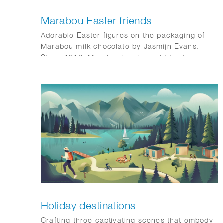
Marabou Easter friends
Adorable Easter figures on the packaging of
Marabou milk chocolate by Jasmijn Evans.
Since 1916, Marabou has brought joy to
families, now also for Easter.
Holiday destinations
Crafting three captivating scenes that embody