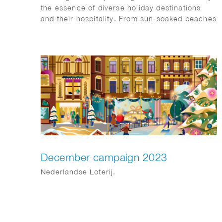
the essence of diverse holiday destinations
and their hospitality. From sun-soaked beaches
to urban sophistication and tranquil mountain
retreats, each scene is a visual symphony
awaiting a place on our client’s website: Artis-
hospitality
December campaign 2023
Nederlandse Loterij.