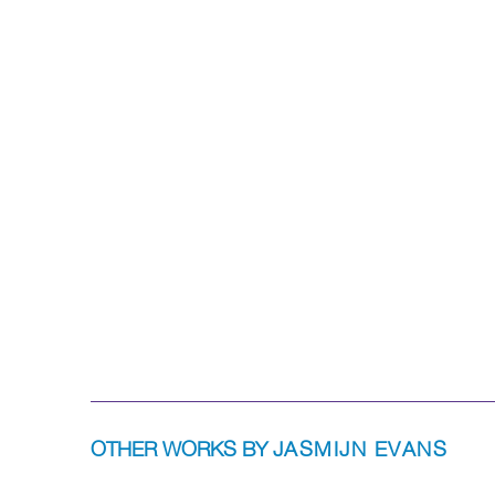
OTHER WORKS BY
JASMIJN EVANS