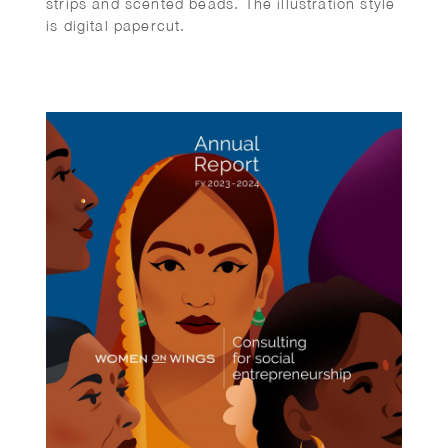
strips and scented beads. The illustration style
is digital papercut.