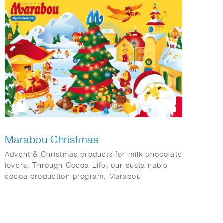
Marabou Christmas
Advent & Christmas products for milk chocolate
lovers. Through Cocoa Life, our sustainable
cocoa production program, Marabou
contributes to responsible cocoa farming,
protecting the planet and respecting human
rights throughout our value chain.