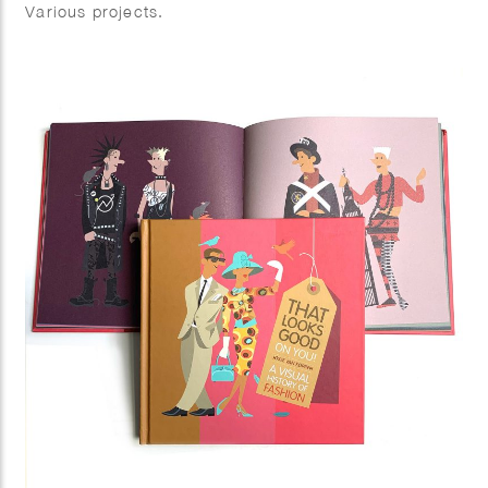
Various projects.