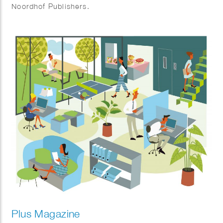
Noordhof Publishers.
Plus Magazine