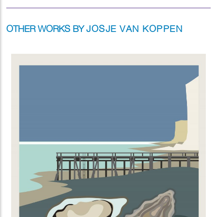
OTHER WORKS BY
JOSJE VAN KOPPEN