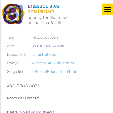
art
associates
amsterdam
agency for illustrated
animations & stills
Title
Textbook covers
Josje van Koppen
Artist
Discipline(s)
#Illustrations
Style(s)
#Vector Art / Illustrator
Subject(s)
#Book
#Education
#Kids
ABOUT THIS WORK
Noordhof Publishers.
Deel dit project op socialmedia...