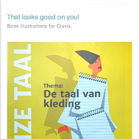
That looks good on you!
Book illustrations for Clavis.