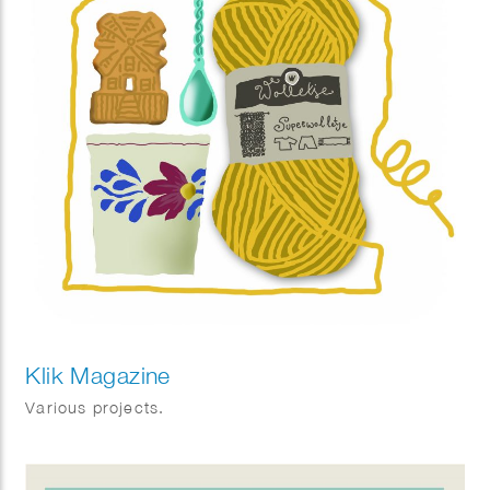
Klik Magazine
Various projects.