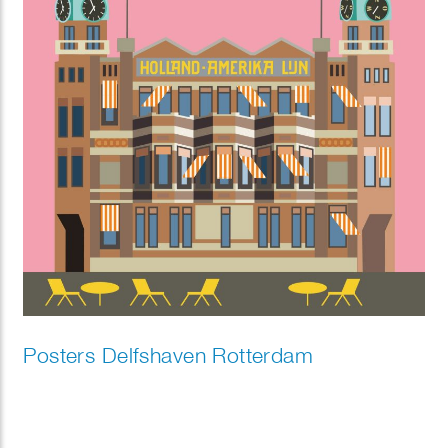
Posters Delfshaven Rotterdam