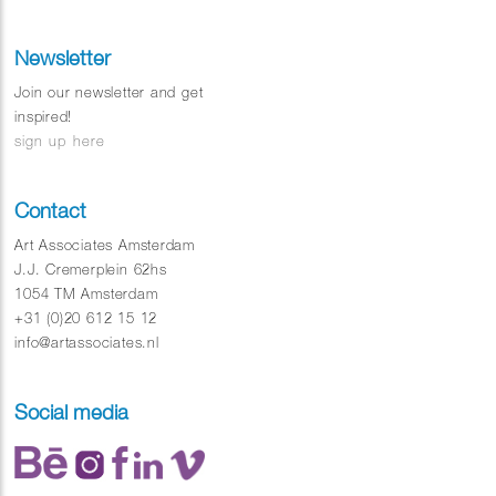
Newsletter
Join our newsletter and get
inspired!
sign up here
Contact
Art Associates Amsterdam
J.J. Cremerplein 62hs
1054 TM Amsterdam
+31 (0)20 612 15 12
info@artassociates.nl
Social media