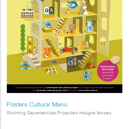
Posters Cultural Menu
Stichting Gezamenlijke Projecten Haagse Musea.