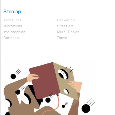
Sitemap
Animations
Packaging
Illustrations
Street art
Info graphics
Mural-Design
Cartoons
Terms