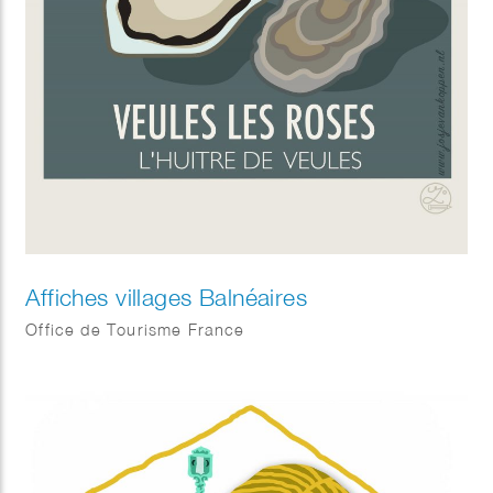
Affiches villages Balnéaires
Office de Tourisme France