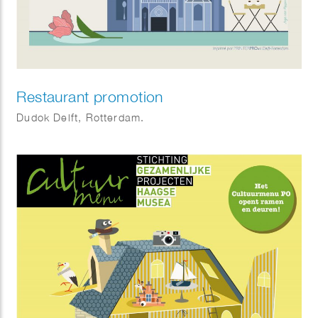
Restaurant promotion
Dudok Delft, Rotterdam.