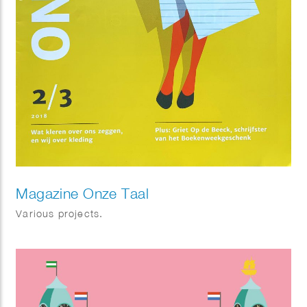
Magazine Onze Taal
Various projects.