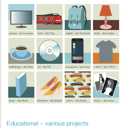
Educational – various projects