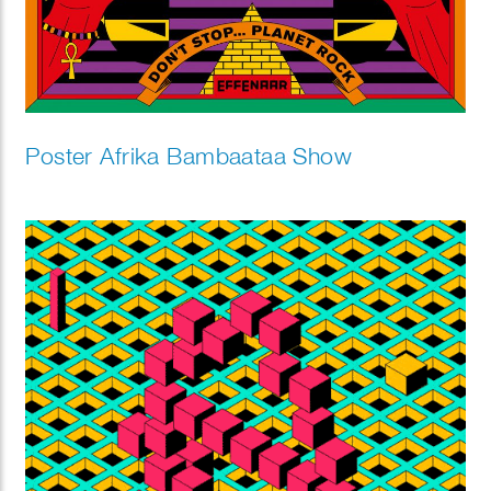
Poster Afrika Bambaataa Show