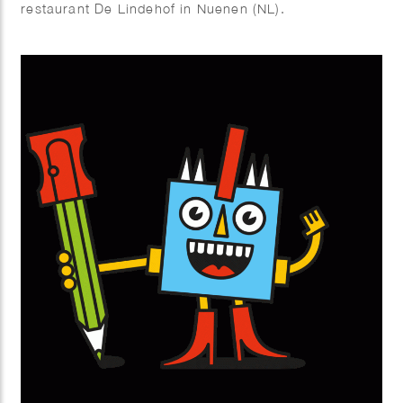
restaurant De Lindehof in Nuenen (NL).