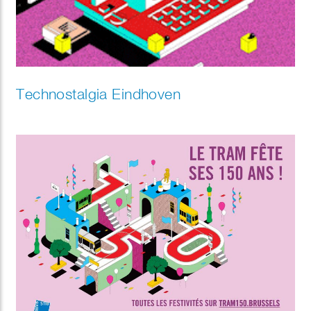
Technostalgia Eindhoven