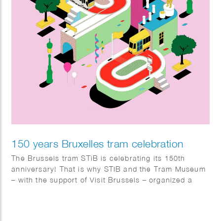
150 years Bruxelles tram celebration
The Brussels tram STiB is celebrating its 150th
anniversary! That is why STIB and the Tram Museum
– with the support of Visit Brussels – organized a
wide range of active events. From the 1st till the 5th
of May many festivities took place in Brussels like a
parade of old trams, the championship of the best