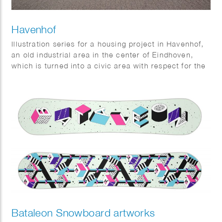
Havenhof
Illustration series for a housing project in Havenhof,
an old industrial area in the center of Eindhoven,
which is turned into a civic area with respect for the
old identity. Commissioned by Woonbedrijf.
Bataleon Snowboard artworks