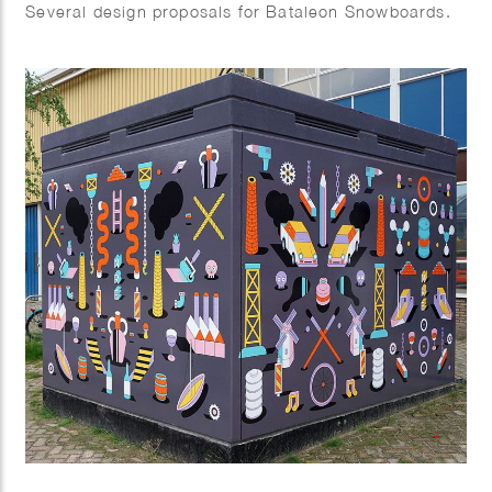
Several design proposals for Bataleon Snowboards.