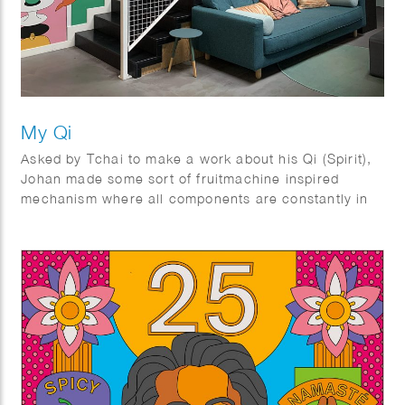
My Qi
Asked by Tchai to make a work about his Qi (Spirit),
Johan made some sort of fruitmachine inspired
mechanism where all components are constantly in
motion and create a synergy.