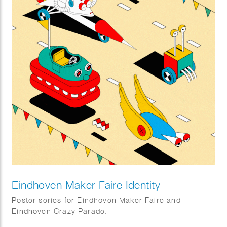
Eindhoven Maker Faire Identity
Poster series for Eindhoven Maker Faire and
Eindhoven Crazy Parade.