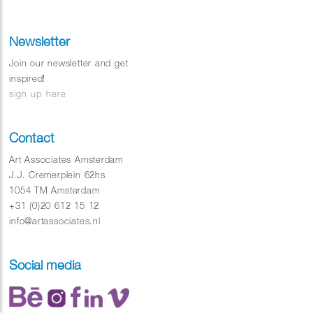
drivers and Tram football.
Newsletter
Join our newsletter and get
inspired!
sign up here
Contact
Art Associates Amsterdam
J.J. Cremerplein 62hs
1054 TM Amsterdam
+31 (0)20 612 15 12
info@artassociates.nl
Social media