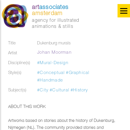
art
associates
amsterdam
agency for illustrated
animations & stills
Title
Dukenburg murals
Johan Moorman
Artist
Discipline(s)
#Mural-Design
Style(s)
#Conceptual
#Graphical
#Handmade
Subject(s)
#City
#Cultural
#History
ABOUT THIS WORK
Artworks based on stories about the history of Dukenburg,
Nijmegen (NL). The community provided stories and