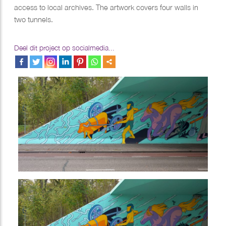
access to local archives. The artwork covers four walls in
two tunnels.
Deel dit project op socialmedia...