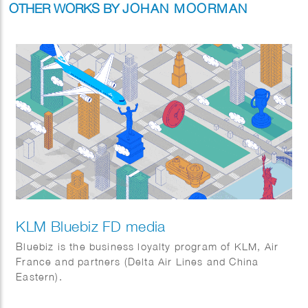
OTHER WORKS BY
JOHAN MOORMAN
KLM Bluebiz FD media
Bluebiz is the business loyalty program of KLM, Air
France and partners (Delta Air Lines and China
Eastern).