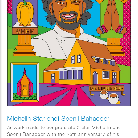
Michelin Star chef Soenil Bahadoer
Artwork made to congratulate 2 star Michelin chef
Soenil Bahadoer with the 25th anniversary of his