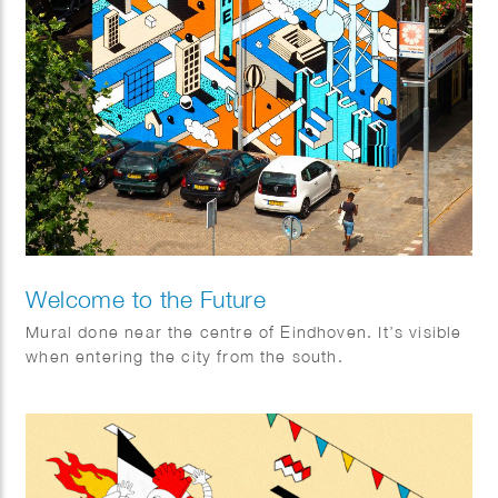
Welcome to the Future
Mural done near the centre of Eindhoven. It’s visible
when entering the city from the south.