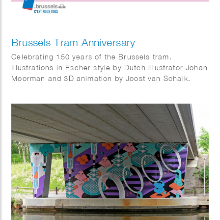
Brussels Tram Anniversary
Celebrating 150 years of the Brussels tram.
Illustrations in Escher style by Dutch illustrator Johan
Moorman and 3D animation by Joost van Schaik.