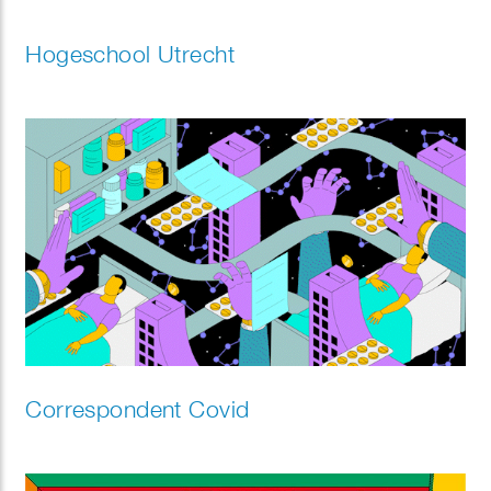
Hogeschool Utrecht
Correspondent Covid