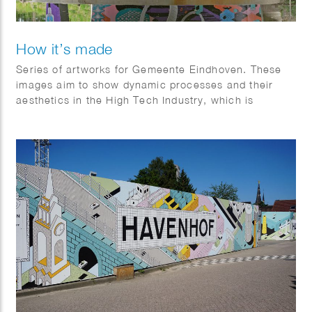
How it’s made
Series of artworks for Gemeente Eindhoven. These
images aim to show dynamic processes and their
aesthetics in the High Tech Industry, which is
established in the surroundings.