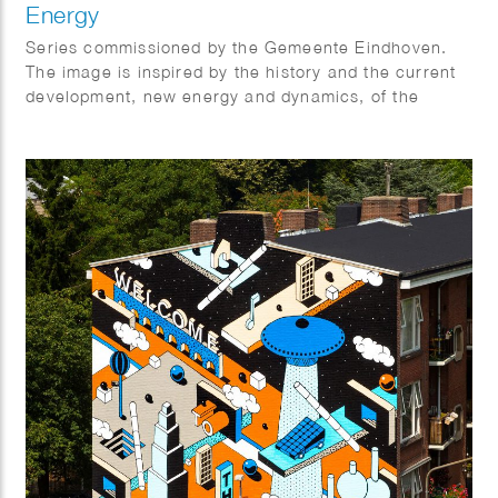
Energy
Series commissioned by the Gemeente Eindhoven.
The image is inspired by the history and the current
development, new energy and dynamics, of the
industrial area called NRE.