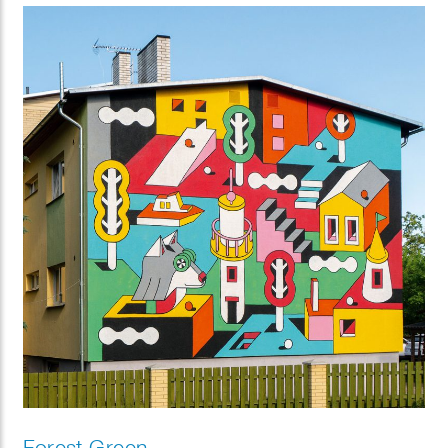
Forest Green