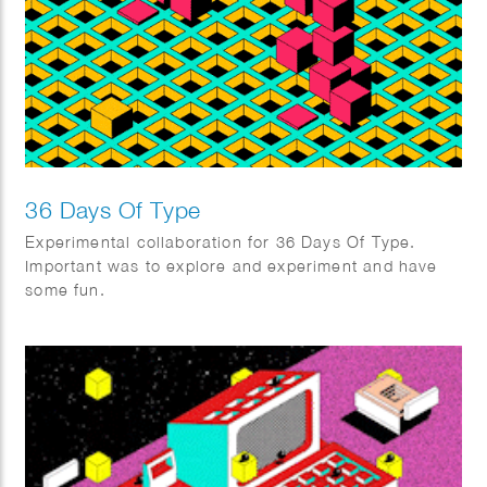
36 Days Of Type
Experimental collaboration for 36 Days Of Type.
Important was to explore and experiment and have
some fun.