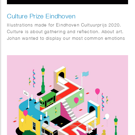
Culture Prize Eindhoven
Illustrations made for Eindhoven Cultuurprijs 2020.
Culture is about gathering and reflection. About art.
Johan wanted to display our most common emotions
and ways of expression, in a lighthearted way. And
he wanted to show that culture connects us as
humans. Animated by Remy Berden.