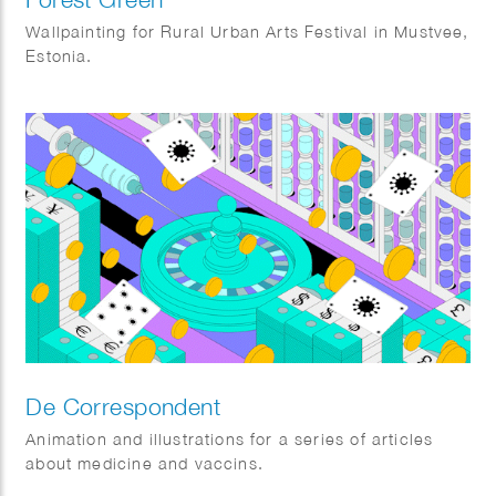
Wallpainting for Rural Urban Arts Festival in Mustvee,
Estonia.
De Correspondent
Animation and illustrations for a series of articles
about medicine and vaccins.