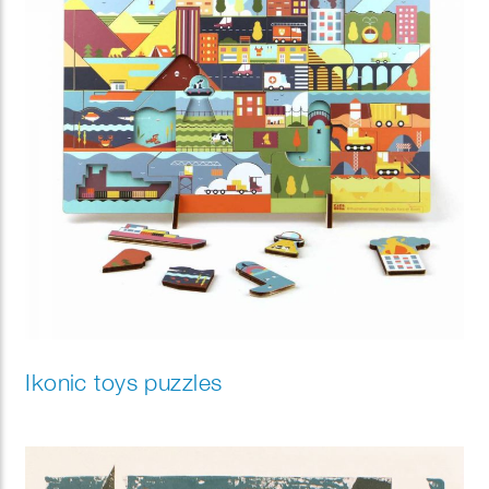
Ikonic toys puzzles