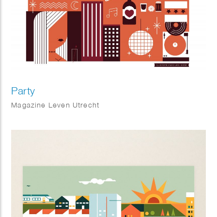
Party
Magazine Leven Utrecht