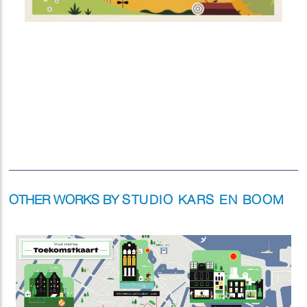
OTHER WORKS BY
STUDIO KARS EN BOOM