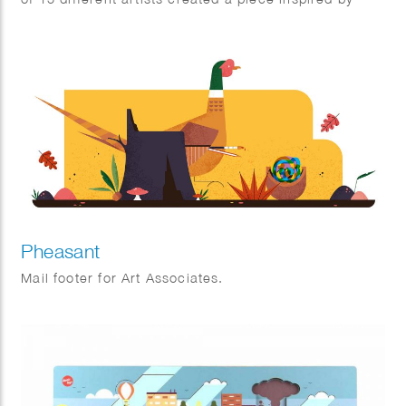
Dutch icons.
Pheasant
Mail footer for Art Associates.