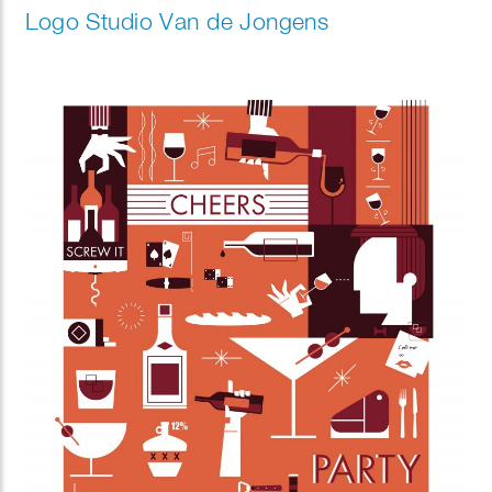
Logo Studio Van de Jongens