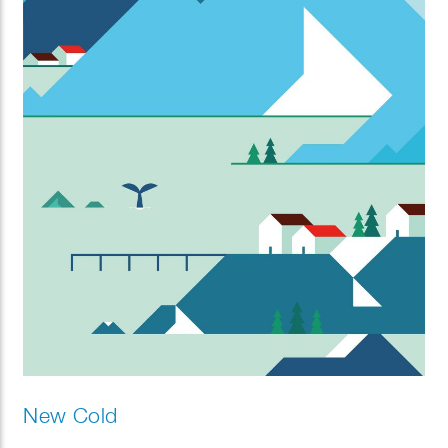
New Cold