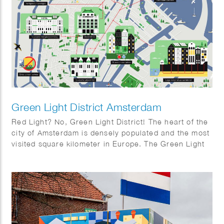
Green Light District Amsterdam
Red Light? No, Green Light District! The heart of the
city of Amsterdam is densely populated and the most
visited square kilometer in Europe. The Green Light
District project will transform the centre into a
future-proof, sustainable and iconic piece of
Amsterdam. The project will hereby set an example
to the rest of the Netherlands and the world.