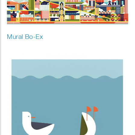
Mural Bo-Ex