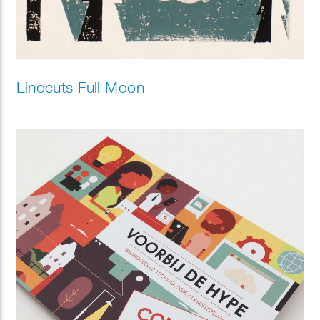
Linocuts Full Moon