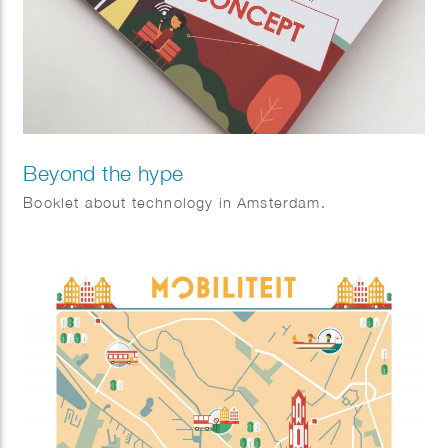
Beyond the hype
Booklet about technology in Amsterdam.