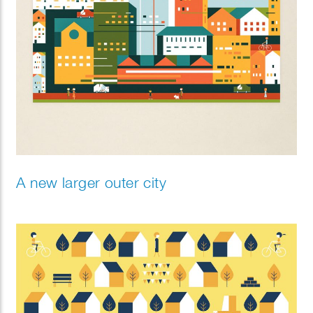
A new larger outer city