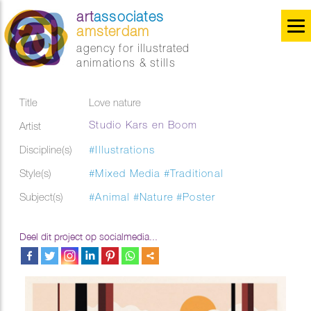
art
associates
amsterdam
agency for illustrated
animations & stills
Title
Love nature
Studio Kars en Boom
Artist
Discipline(s)
#Illustrations
Style(s)
#Mixed Media
#Traditional
Subject(s)
#Animal
#Nature
#Poster
Deel dit project op socialmedia...