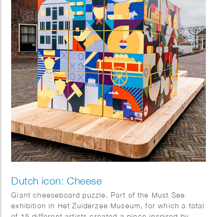
Dutch icon: Cheese
Giant cheeseboard puzzle. Part of the Must See
exhibition in Het Zuiderzee Museum, for which a total
of 15 different artists created a piece inspired by