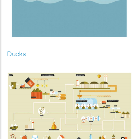
Ducks