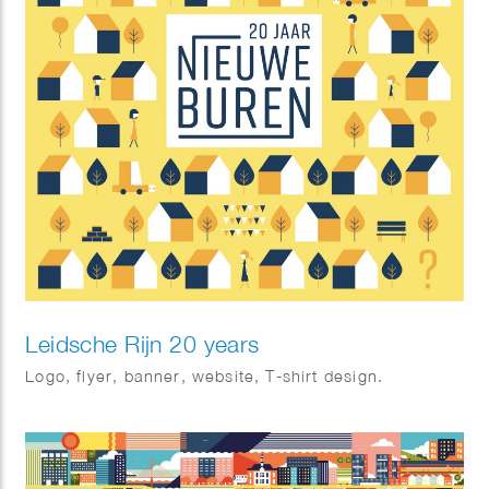
Leidsche Rijn 20 years
Logo, flyer, banner, website, T-shirt design.