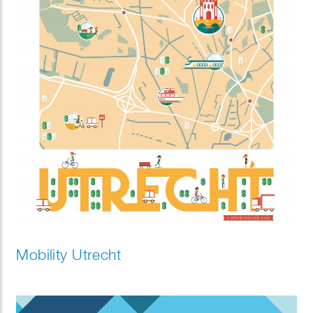
Mobility Utrecht