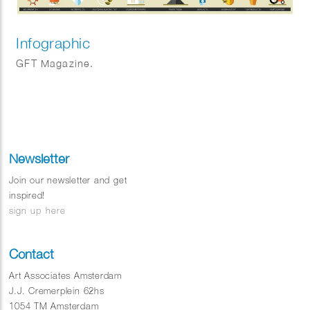
Infographic
GFT Magazine.
Newsletter
Join our newsletter and get
inspired!
sign up here
Contact
Art Associates Amsterdam
J.J. Cremerplein 62hs
1054 TM Amsterdam