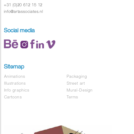
+31 (0)20 612 15 12
info@artassociates.nl
Social media
Sitemap
Animations
Packaging
Illustrations
Street art
Info graphics
Mural-Design
Cartoons
Terms