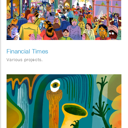
Financial Times
Various projects.