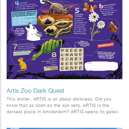
Artis Zoo Dark Quest
This winter, ARTIS is all about darkness. Did you
know that as soon as the sun sets, ARTIS is the
darkest place in Amsterdam? ARTIS opens its gates
for eight special evenings. Stroll through the twilight,
listen to the sounds of the night, and discover why