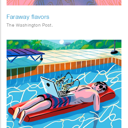
Faraway flavors
The Washington Post.