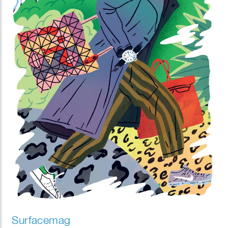
Surfacemag