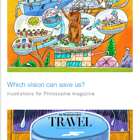
Which vision can save us?
illustrations for Philosophie magazine