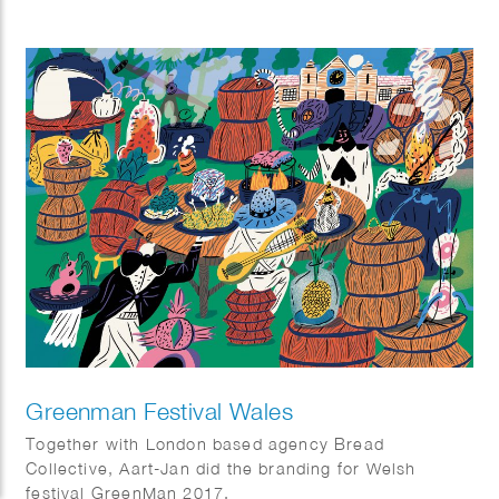
Greenman Festival Wales
Together with London based agency Bread
Collective, Aart-Jan did the branding for Welsh
festival GreenMan 2017.