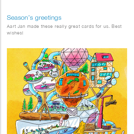
Season’s greetings
Aart Jan made these really great cards for us. Best
wishes!