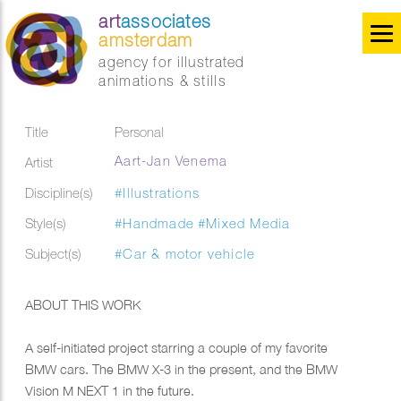
art
associates
amsterdam
agency for illustrated
animations & stills
Title
Personal
Aart-Jan Venema
Artist
Discipline(s)
#Illustrations
Style(s)
#Handmade
#Mixed Media
Subject(s)
#Car & motor vehicle
ABOUT THIS WORK
A self-initiated project starring a couple of my favorite
BMW cars. The BMW X-3 in the present, and the BMW
Vision M NEXT 1 in the future.