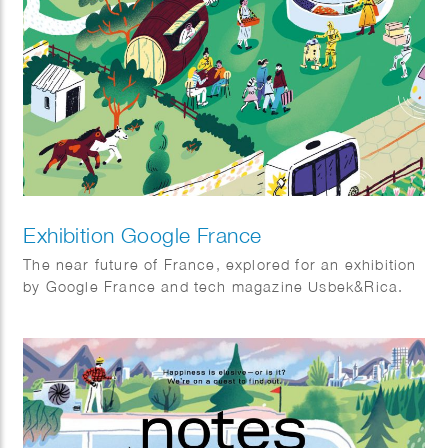
Exhibition Google France
The near future of France, explored for an exhibition
by Google France and tech magazine Usbek&Rica.