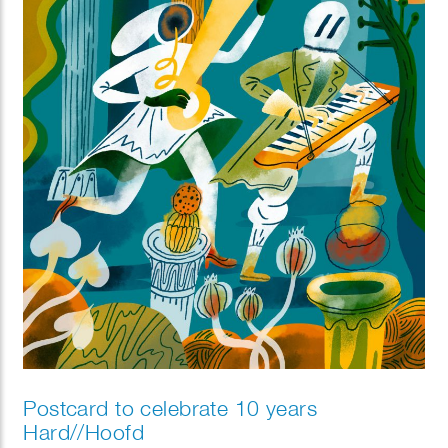
Postcard to celebrate 10 years
Hard//Hoofd