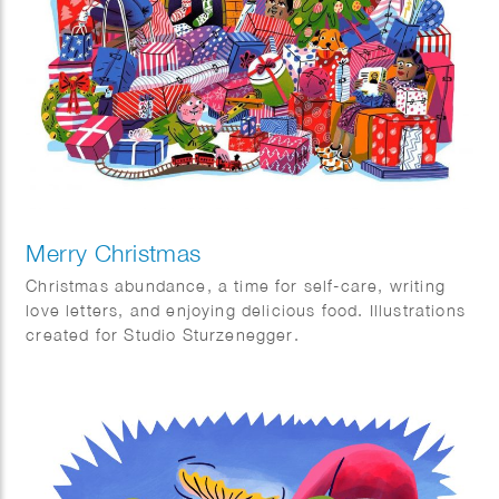
scholar Robert-Henk Zuidinga and became popular
thanks to Ewoud Sanders’ Geonym Dictionary.
It’s funny how language constantly allows us to travel
without even realizing it.
Nice article in Quest magazine in The Netherlands
Merry Christmas
Christmas abundance, a time for self-care, writing
love letters, and enjoying delicious food. Illustrations
created for Studio Sturzenegger.