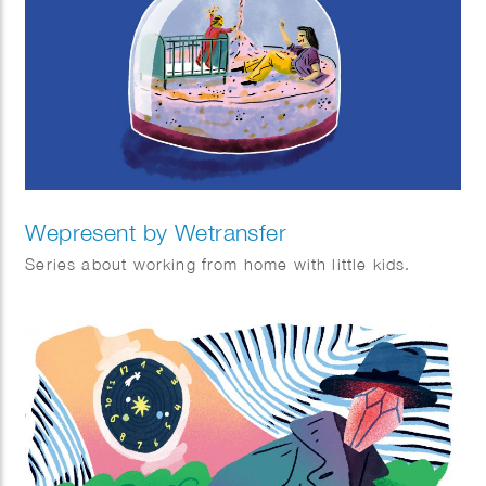
Wepresent by Wetransfer
Series about working from home with little kids.