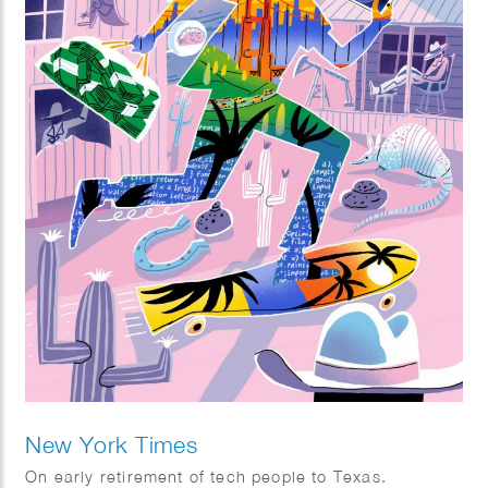
New York Times
On early retirement of tech people to Texas.