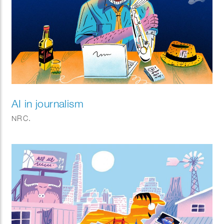
AI in journalism
NRC.