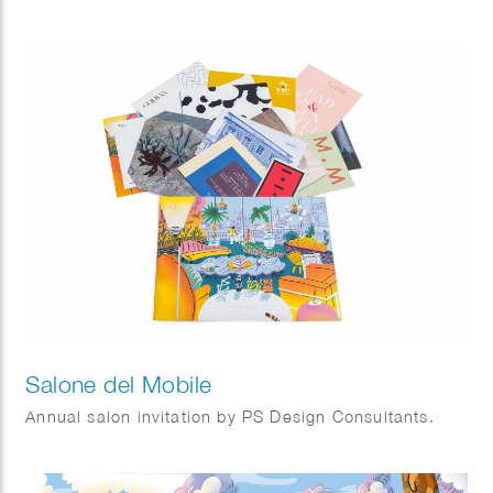
Salone del Mobile
Annual salon invitation by PS Design Consultants.