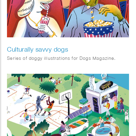
Culturally savvy dogs
Series of doggy illustrations for Dogs Magazine.