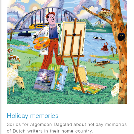
Holiday memories
Series for Algemeen Dagblad about holiday memories
of Dutch writers in their home country.