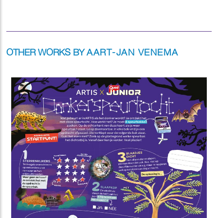
OTHER WORKS BY
AART-JAN VENEMA