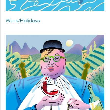
Work/Holidays