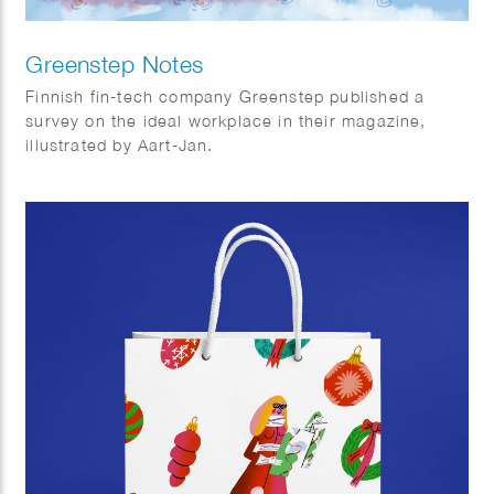
Greenstep Notes
Finnish fin-tech company Greenstep published a
survey on the ideal workplace in their magazine,
illustrated by Aart-Jan.