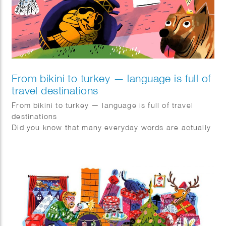
From bikini to turkey — language is full of
travel destinations
From bikini to turkey — language is full of travel
destinations
Did you know that many everyday words are actually
geonyms? These are words derived from
geographical names.
Bikini → named after the island of Bikini
Turkey → named after Turkey
Canary → derived from the Canary Islands
Flamenco → originating from Flanders
Pils → originating from Pilsen
The term geonym was coined in 1990 by Dutch