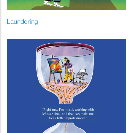
Laundering