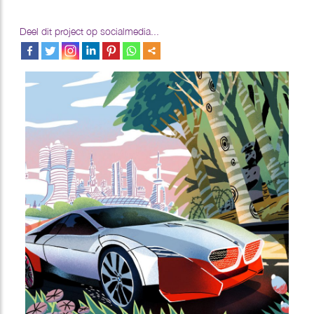
Deel dit project op socialmedia...