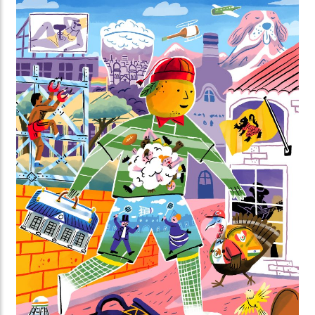
darkness is essential for nature. Along the way,
you’ll discover surprising facts about the biological
clocks of animals and plants, and the importance of
day and night.