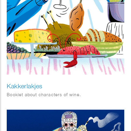
Kakkerlakjes
Booklet about characters of wine.