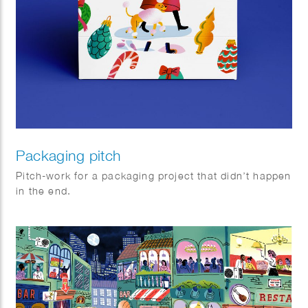
Packaging pitch
Pitch-work for a packaging project that didn’t happen
in the end.