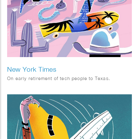
New York Times
On early retirement of tech people to Texas.