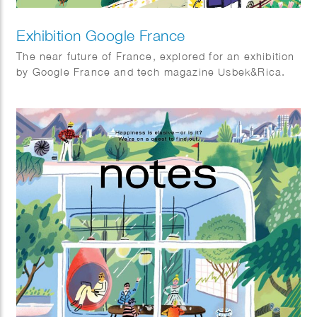
Exhibition Google France
The near future of France, explored for an exhibition
by Google France and tech magazine Usbek&Rica.