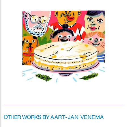
OTHER WORKS BY
AART-JAN VENEMA