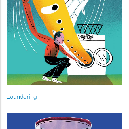
Laundering