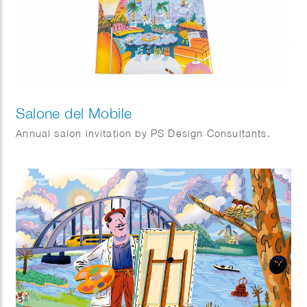
Salone del Mobile
Annual salon invitation by PS Design Consultants.