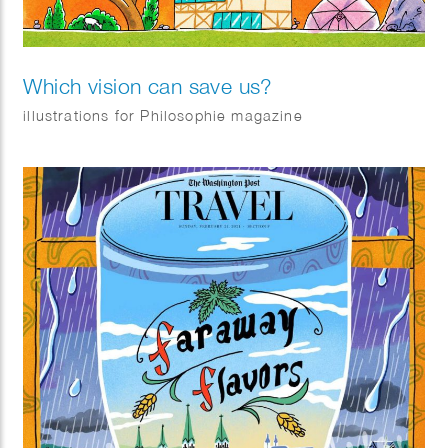
Which vision can save us?
illustrations for Philosophie magazine