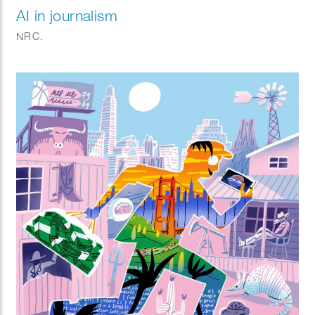
AI in journalism
NRC.