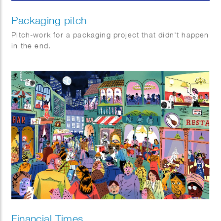
Packaging pitch
Pitch-work for a packaging project that didn’t happen
in the end.
Financial Times