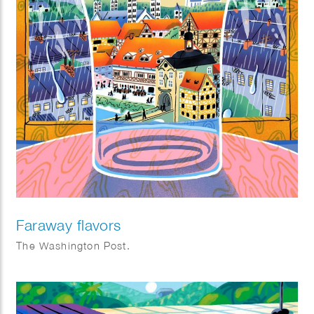
Faraway flavors
The Washington Post.