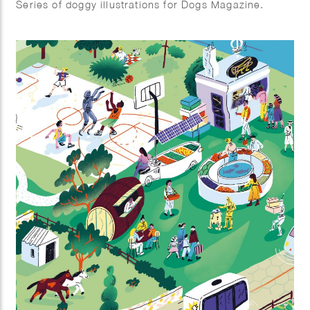
Series of doggy illustrations for Dogs Magazine.