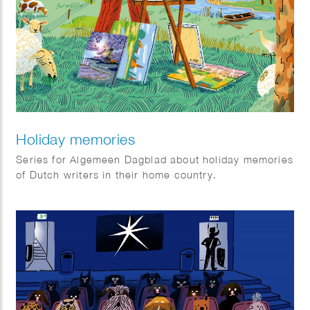
Holiday memories
Series for Algemeen Dagblad about holiday memories
of Dutch writers in their home country.