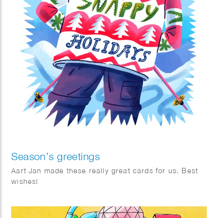
Season’s greetings
Aart Jan made these really great cards for us. Best
wishes!