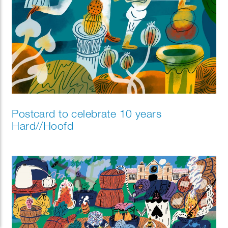
Postcard to celebrate 10 years
Hard//Hoofd