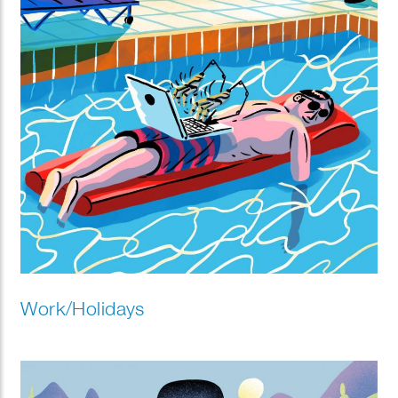
Work/Holidays