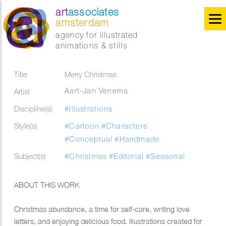
art
associates
amsterdam
agency for illustrated
animations & stills
Title
Merry Christmas
Aart-Jan Venema
Artist
Discipline(s)
#Illustrations
Style(s)
#Cartoon
#Characters
#Conceptual
#Handmade
Subject(s)
#Christmas
#Editorial
#Seasonal
ABOUT THIS WORK
Christmas abundance, a time for self-care, writing love
letters, and enjoying delicious food. Illustrations created for