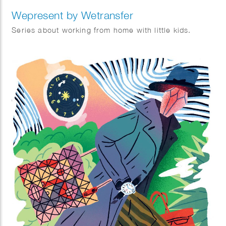
Wepresent by Wetransfer
Series about working from home with little kids.