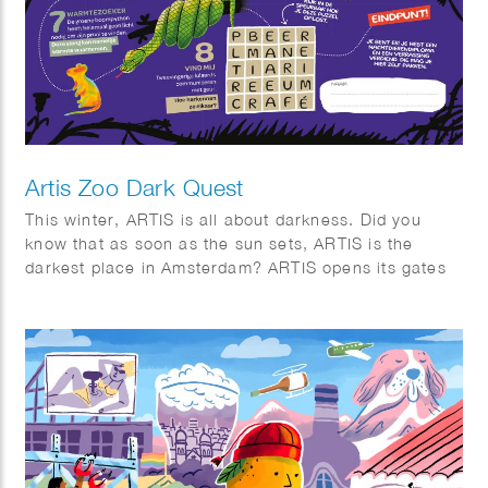
Artis Zoo Dark Quest
This winter, ARTIS is all about darkness. Did you
know that as soon as the sun sets, ARTIS is the
darkest place in Amsterdam? ARTIS opens its gates
for eight special evenings. Stroll through the twilight,
listen to the sounds of the night, and discover why
darkness is essential for nature. Along the way,
you’ll discover surprising facts about the biological
clocks of animals and plants, and the importance of
day and night.