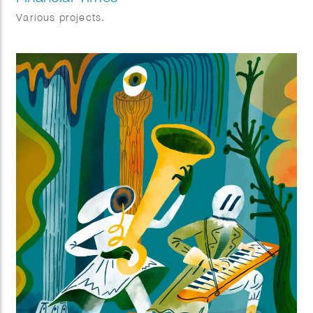
Various projects.