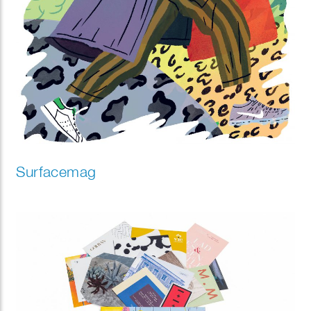
Surfacemag