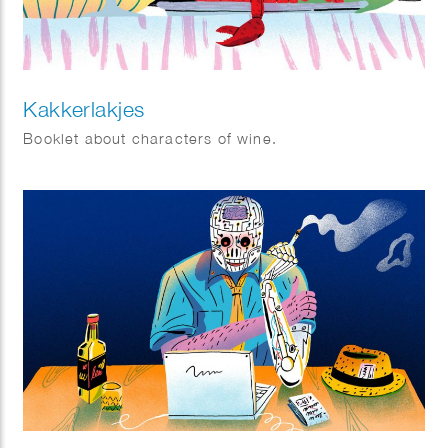
Kakkerlakjes
Booklet about characters of wine.