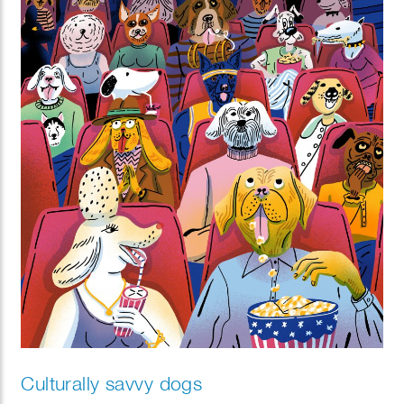
Culturally savvy dogs