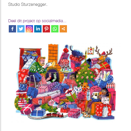
Studio Sturzenegger.
Deel dit project op socialmedia...