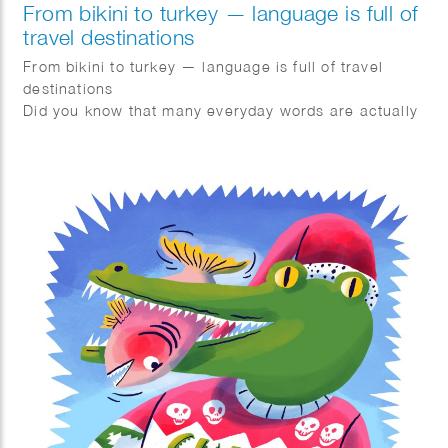
From bikini to turkey — language is full of
travel destinations
From bikini to turkey — language is full of travel
destinations
Did you know that many everyday words are actually
geonyms? These are words derived from
geographical names.
Bikini → named after the island of Bikini
Turkey → named after Turkey
Canary → derived from the Canary Islands
Flamenco → originating from Flanders
Pils → originating from Pilsen
The term geonym was coined in 1990 by Dutch
scholar Robert-Henk Zuidinga and became popular
thanks to Ewoud Sanders’ Geonym Dictionary.
It’s funny how language constantly allows us to travel
without even realizing it.
Nice article in Quest magazine in The Netherlands