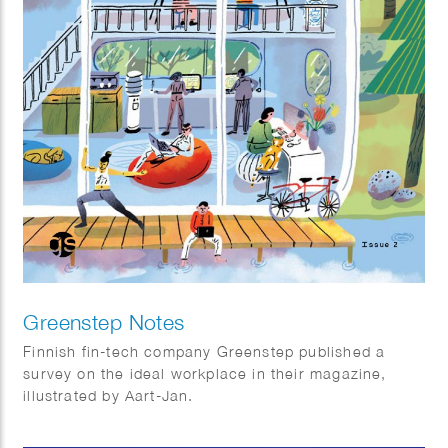
Greenstep Notes
Finnish fin-tech company Greenstep published a
survey on the ideal workplace in their magazine,
illustrated by Aart-Jan.