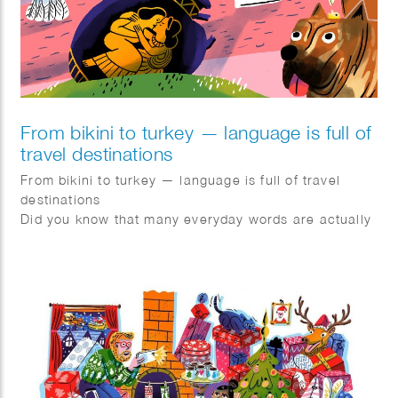
From bikini to turkey — language is full of
travel destinations
From bikini to turkey — language is full of travel
destinations
Did you know that many everyday words are actually
geonyms? These are words derived from
geographical names.
Bikini → named after the island of Bikini
Turkey → named after Turkey
Canary → derived from the Canary Islands
Flamenco → originating from Flanders
Pils → originating from Pilsen
The term geonym was coined in 1990 by Dutch
scholar Robert-Henk Zuidinga and became popular