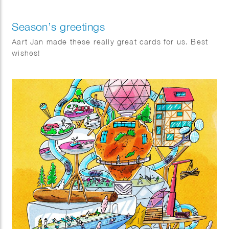
Season’s greetings
Aart Jan made these really great cards for us. Best
wishes!