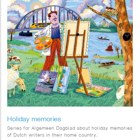
Holiday memories
Series for Algemeen Dagblad about holiday memories
of Dutch writers in their home country.