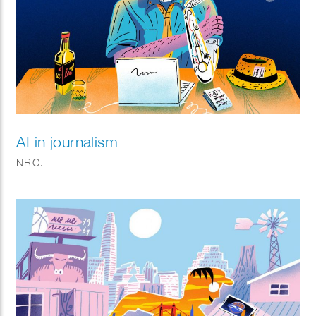
AI in journalism
NRC.