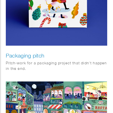
Packaging pitch
Pitch-work for a packaging project that didn’t happen
in the end.