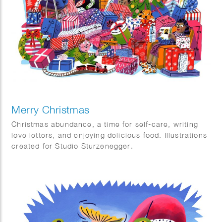
thanks to Ewoud Sanders’ Geonym Dictionary.
It’s funny how language constantly allows us to travel
without even realizing it.
Nice article in Quest magazine in The Netherlands
Merry Christmas
Christmas abundance, a time for self-care, writing
love letters, and enjoying delicious food. Illustrations
created for Studio Sturzenegger.