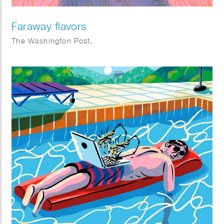
Faraway flavors
The Washington Post.