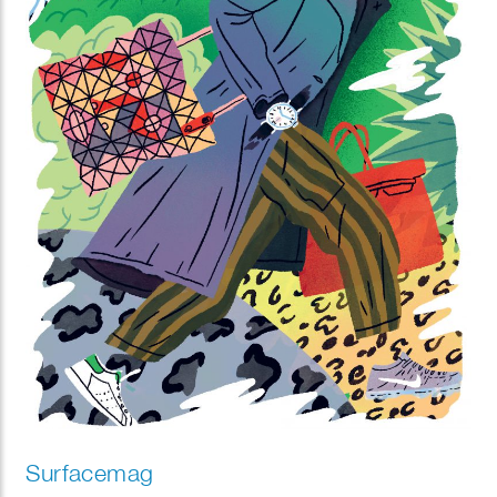
Surfacemag