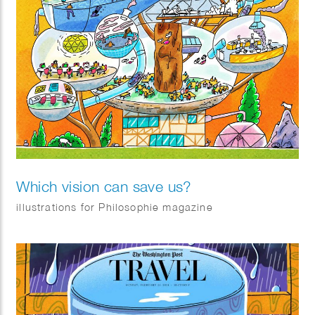
Which vision can save us?
illustrations for Philosophie magazine