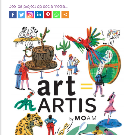
Deel dit project op socialmedia...