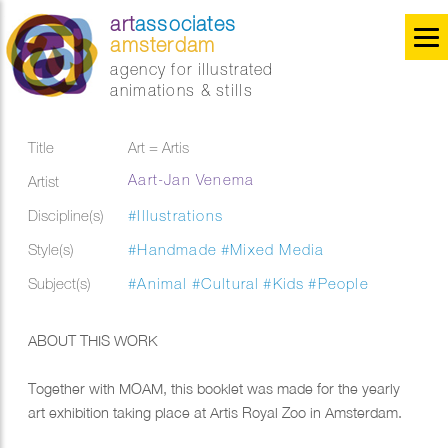
art
associates
amsterdam
agency for illustrated
animations & stills
Title
Art = Artis
Aart-Jan Venema
Artist
Discipline(s)
#Illustrations
Style(s)
#Handmade
#Mixed Media
Subject(s)
#Animal
#Cultural
#Kids
#People
ABOUT THIS WORK
Together with MOAM, this booklet was made for the yearly
art exhibition taking place at Artis Royal Zoo in Amsterdam.