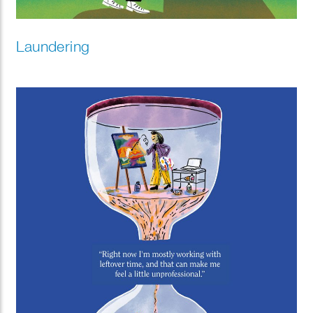
Laundering