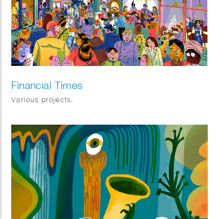
Financial Times
Various projects.