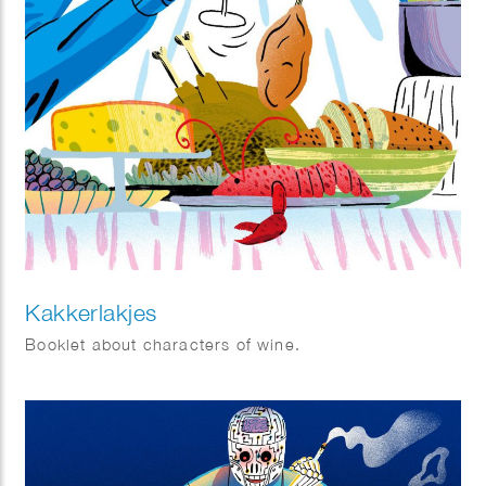
Kakkerlakjes
Booklet about characters of wine.