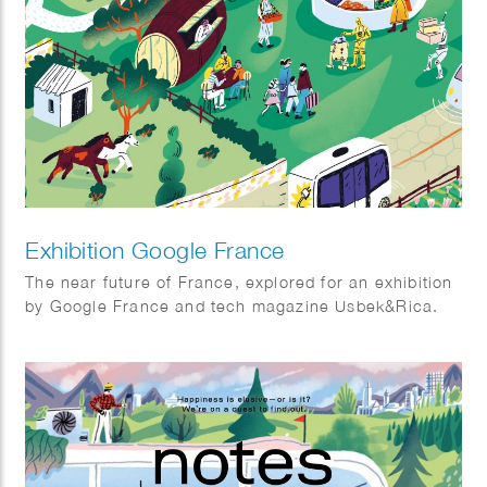
Exhibition Google France
The near future of France, explored for an exhibition
by Google France and tech magazine Usbek&Rica.