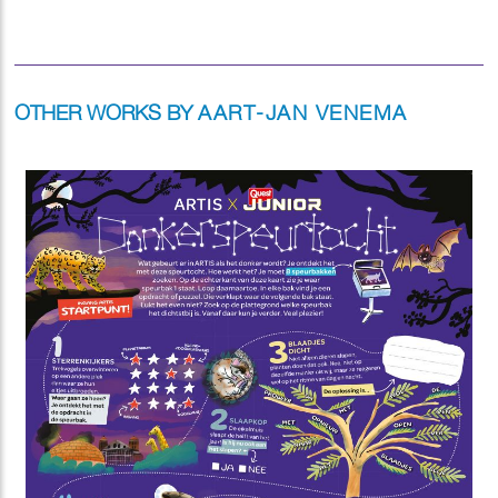
OTHER WORKS BY
AART-JAN VENEMA