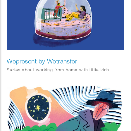
Wepresent by Wetransfer
Series about working from home with little kids.