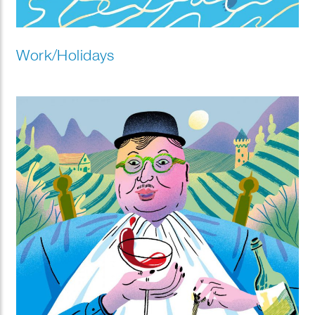
Work/Holidays