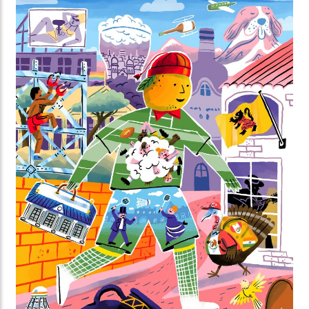
you’ll discover surprising facts about the biological
clocks of animals and plants, and the importance of
day and night.