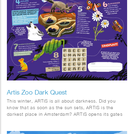
Artis Zoo Dark Quest
This winter, ARTIS is all about darkness. Did you
know that as soon as the sun sets, ARTIS is the
darkest place in Amsterdam? ARTIS opens its gates
for eight special evenings. Stroll through the twilight,
listen to the sounds of the night, and discover why
darkness is essential for nature. Along the way,