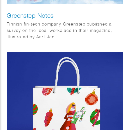
Greenstep Notes
Finnish fin-tech company Greenstep published a
survey on the ideal workplace in their magazine,
illustrated by Aart-Jan.