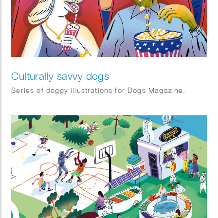
Culturally savvy dogs
Series of doggy illustrations for Dogs Magazine.