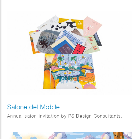
Salone del Mobile
Annual salon invitation by PS Design Consultants.