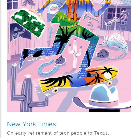
New York Times
On early retirement of tech people to Texas.