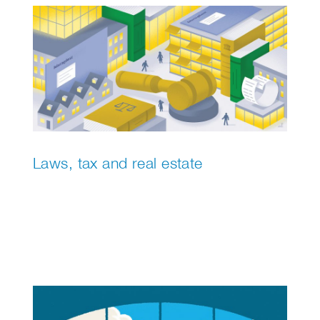
Laws, tax and real estate