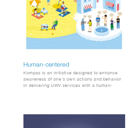
Human-centered
Kompas is an initiative designed to enhance
awareness of one’s own actions and behavior
in delivering UWV services with a human-
centered approach.