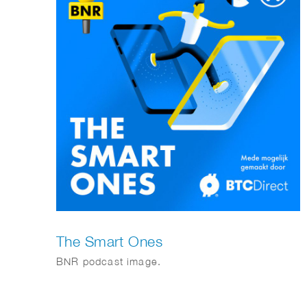
The Smart Ones
BNR podcast image.