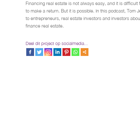
Financing real estate is not always easy, and it is difficult 
to make a return. But it is possible. In this podcast, Tom 
to entrepreneurs, real estate investors and investors abo
finance real estate.
Deel dit project op socialmedia...