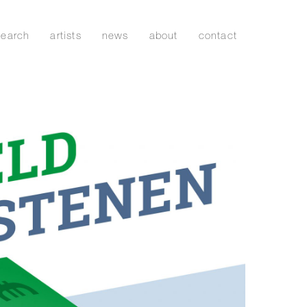
search
artists
news
about
contact