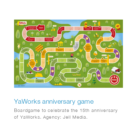
SMEs 3) Real estate investors angry about
temporary box 3 tax regulations 4) New cash
flows
YaWorks anniversary game
Boardgame to celebrate the 15th anniversary
of YaWorks. Agency: Jell Media.