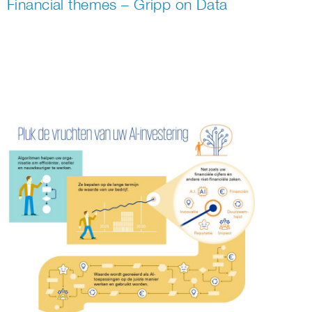
Financial themes – Gripp on Data