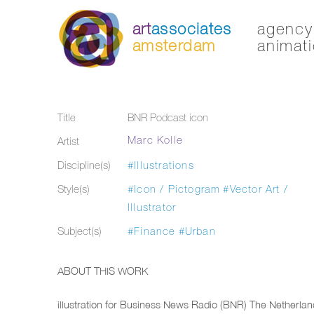
art
associates
agency 
amsterdam
animati
Title
BNR Podcast icon
Marc Kolle
Artist
Discipline(s)
#Illustrations
Style(s)
#Icon / Pictogram
#Vector Art /
Illustrator
Subject(s)
#Finance
#Urban
ABOUT THIS WORK
illustration for Business News Radio (BNR) The Netherlan