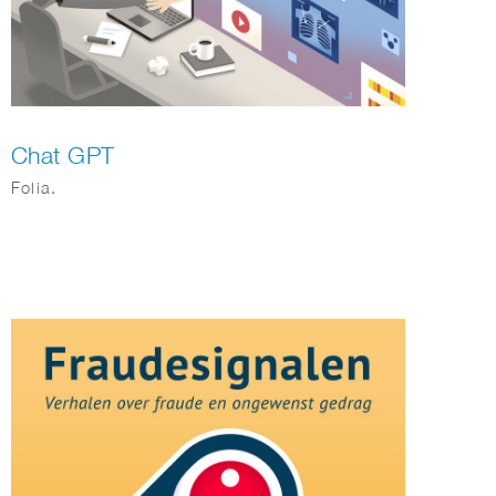
Chat GPT
Folia.