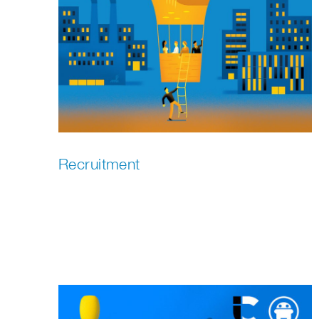
Recruitment