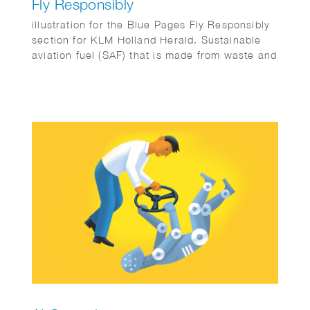
Fly Responsibly
illustration for the Blue Pages Fly Responsibly
section for KLM Holland Herald. Sustainable
aviation fuel (SAF) that is made from waste and
residues.