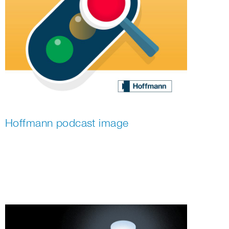
Hoffmann podcast image