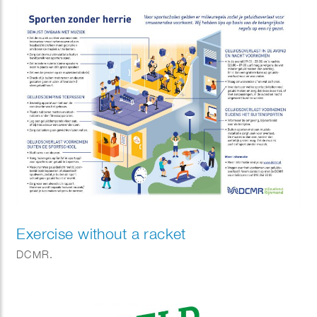
Exercise without a racket
DCMR.