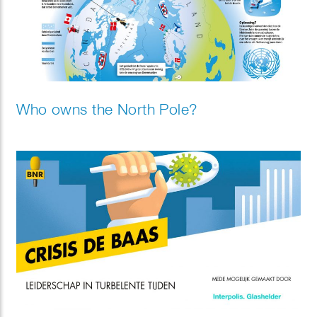
Who owns the North Pole?