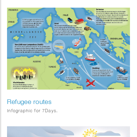
Refugee routes
Infographic for 7Days.