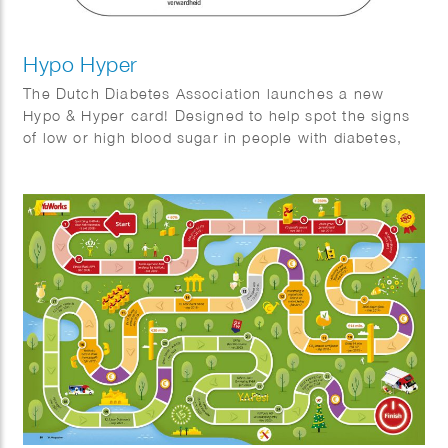
Hypo Hyper
The Dutch Diabetes Association launches a new
Hypo & Hyper card! Designed to help spot the signs
of low or high blood sugar in people with diabetes,
this handy card features easy-to-understand
illustrations and tips. We crafted a clear, user-
friendly guide to make recognizing symptoms a
breeze!