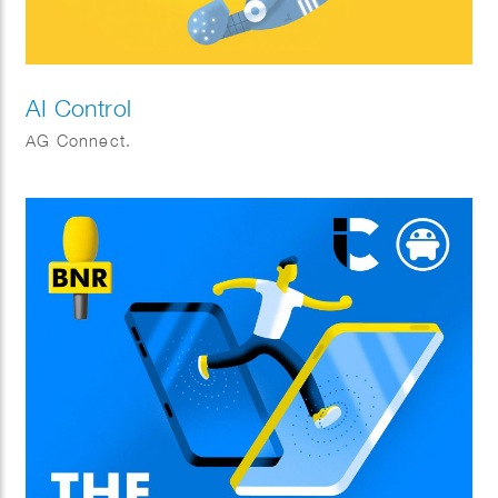
AI Control
AG Connect.