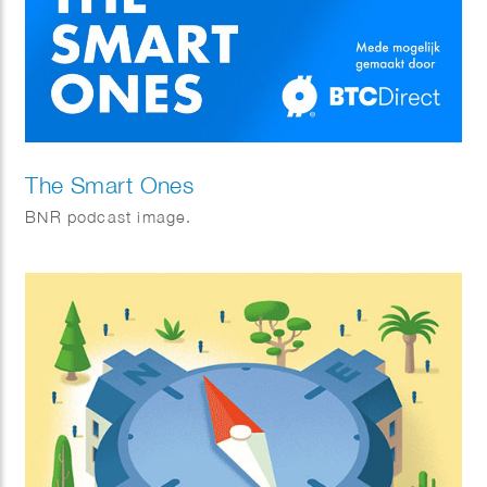
The Smart Ones
BNR podcast image.