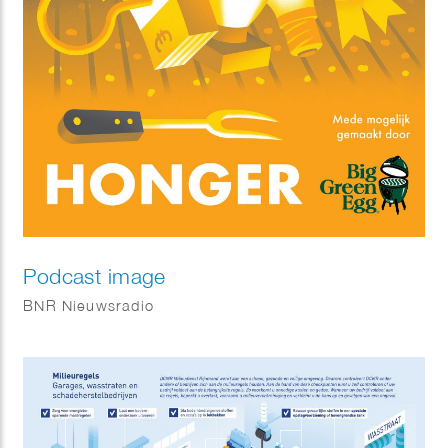
Podcast image
BNR Nieuwsradio