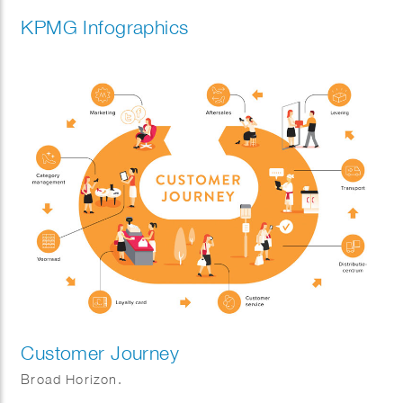
KPMG Infographics
Customer Journey
Broad Horizon.