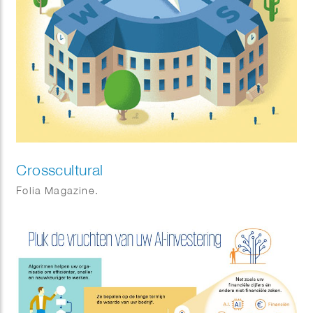
Crosscultural
Folia Magazine.