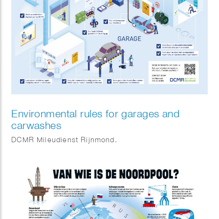
Environmental rules for garages and
carwashes
DCMR Mileudienst Rijnmond.