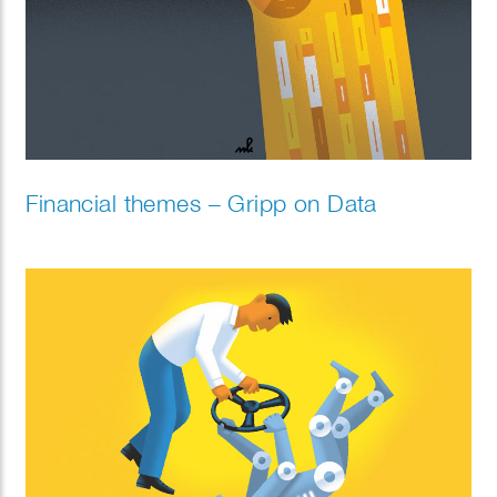
Financial themes – Gripp on Data