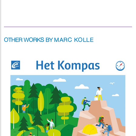
OTHER WORKS BY
MARC KOLLE