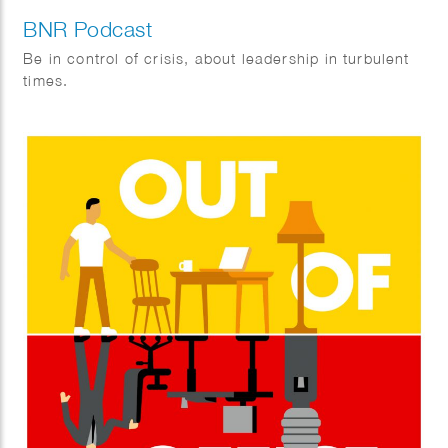
BNR Podcast
Be in control of crisis, about leadership in turbulent
times.