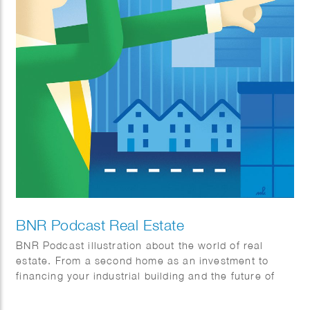
BNR Podcast Real Estate
BNR Podcast illustration about the world of real
estate. From a second home as an investment to
financing your industrial building and the future of
office buildings.