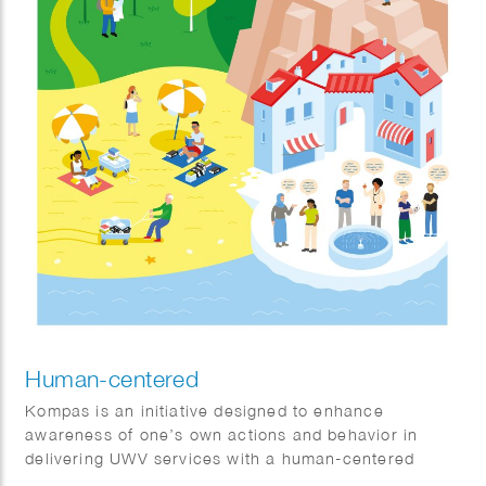
Human-centered
Kompas is an initiative designed to enhance
awareness of one’s own actions and behavior in
delivering UWV services with a human-centered
approach.