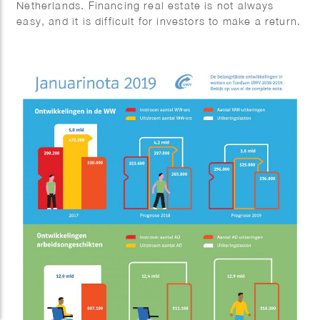
Netherlands. Financing real estate is not always
easy, and it is difficult for investors to make a return.
But it is possible. In this podcast, Tom Jessen talks
to entrepreneurs, real estate investors and investors
about how they finance real estate.