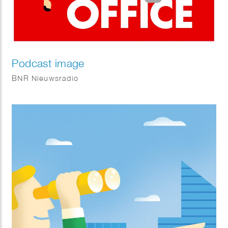
Podcast image
BNR Nieuwsradio