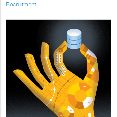
Recruitment