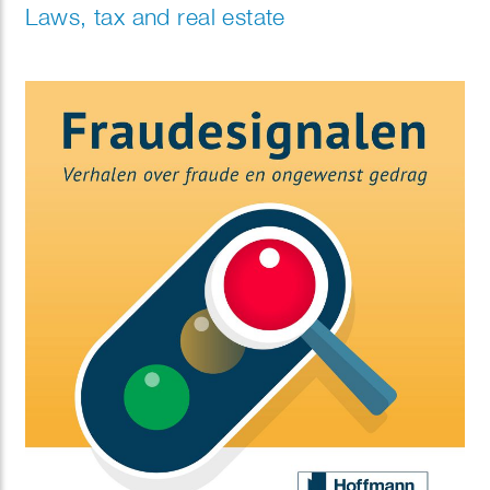
Laws, tax and real estate