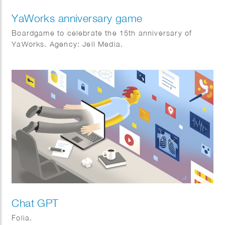
YaWorks anniversary game
Boardgame to celebrate the 15th anniversary of
YaWorks. Agency: Jell Media.
Chat GPT
Folia.