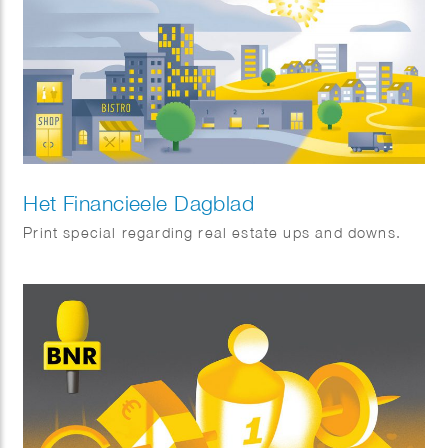
Het Financieele Dagblad
Print special regarding real estate ups and downs.