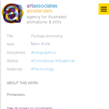
art
associates
amsterdam
agency for illustrated
animations & stills
Title
Package processing
Marc Kolle
Artist
Discipline(s)
#Infographics
Style(s)
#Conceptual
#Graphical
Subject(s)
#Technology
ABOUT THIS WORK
Primevision.
Deel dit project op socialmedia...