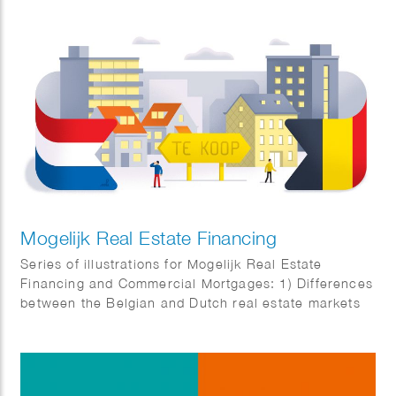
Mogelijk Real Estate Financing
Series of illustrations for Mogelijk Real Estate
Financing and Commercial Mortgages: 1) Differences
between the Belgian and Dutch real estate markets
2) Business complex for SMEs 3) Real estate
investors angry about temporary box 3 tax
regulations 4) New cash flows