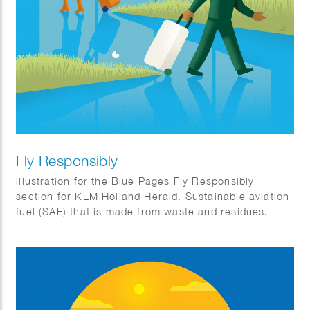
Fly Responsibly
illustration for the Blue Pages Fly Responsibly
section for KLM Holland Herald. Sustainable aviation
fuel (SAF) that is made from waste and residues.