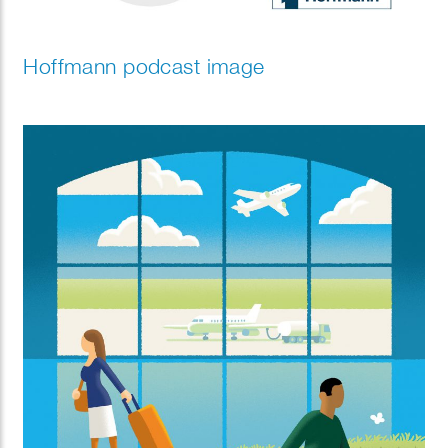
Hoffmann podcast image