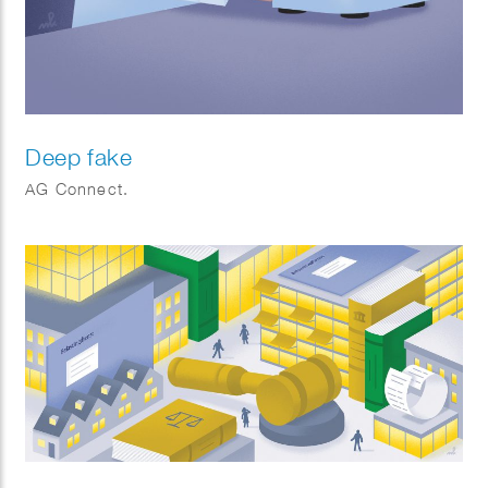
Deep fake
AG Connect.