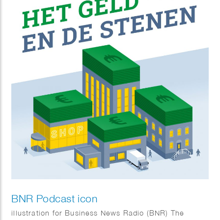
BNR Podcast icon
illustration for Business News Radio (BNR) The