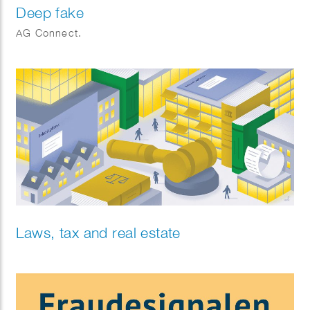
Deep fake
AG Connect.
Laws, tax and real estate