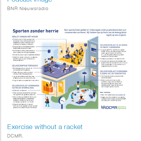
BNR Nieuwsradio
Exercise without a racket
DCMR.