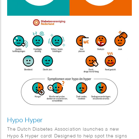
Hypo Hyper
The Dutch Diabetes Association launches a new
Hypo & Hyper card! Designed to help spot the signs