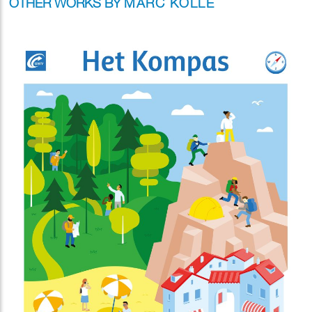
OTHER WORKS BY
MARC KOLLE