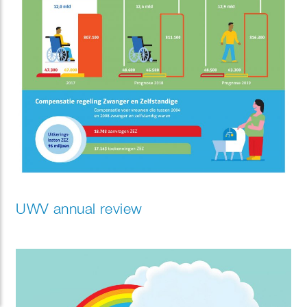
UWV annual review