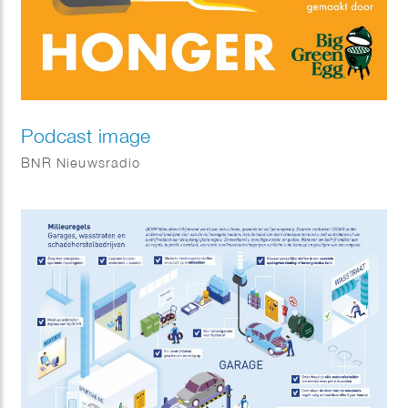
Podcast image
BNR Nieuwsradio