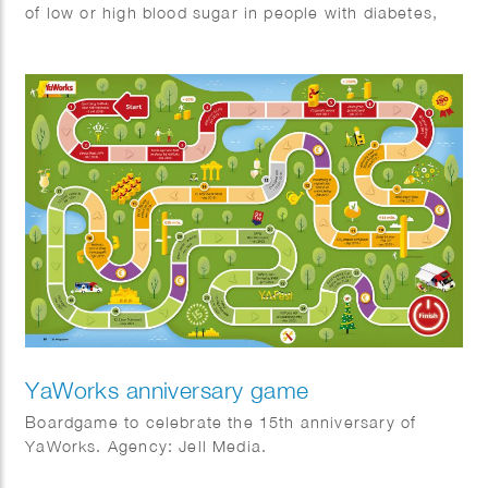
of low or high blood sugar in people with diabetes,
this handy card features easy-to-understand
illustrations and tips. We crafted a clear, user-
friendly guide to make recognizing symptoms a
breeze!
YaWorks anniversary game
Boardgame to celebrate the 15th anniversary of
YaWorks. Agency: Jell Media.