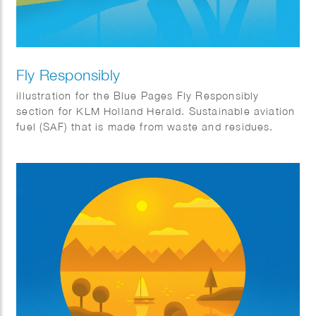
Fly Responsibly
illustration for the Blue Pages Fly Responsibly
section for KLM Holland Herald. Sustainable aviation
fuel (SAF) that is made from waste and residues.