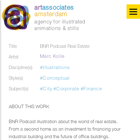
art
associates
amsterdam
agency for illustrated
animations & stills
Title
BNR Podcast Real Estate
Marc Kolle
Artist
Discipline(s)
#Illustrations
Style(s)
#Conceptual
Subject(s)
#City
#Corporate
#Finance
ABOUT THIS WORK
BNR Podcast illustration about the world of real estate.
From a second home as an investment to financing your
industrial building and the future of office buildings.