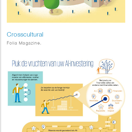
Crosscultural
Folia Magazine.