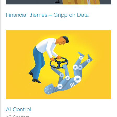
Financial themes – Gripp on Data
AI Control
AG Connect.