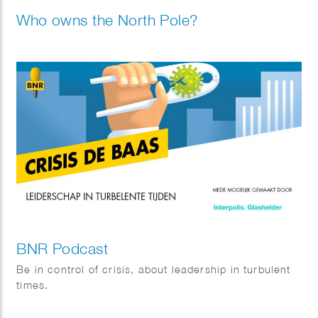
Who owns the North Pole?
BNR Podcast
Be in control of crisis, about leadership in turbulent
times.