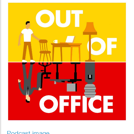
Podcast image