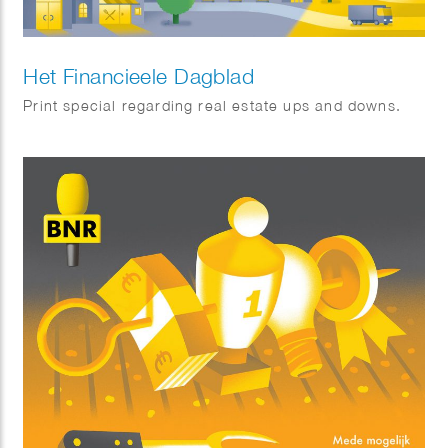
Het Financieele Dagblad
Print special regarding real estate ups and downs.