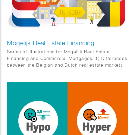
Mogelijk Real Estate Financing
Series of illustrations for Mogelijk Real Estate
Financing and Commercial Mortgages: 1) Differences
between the Belgian and Dutch real estate markets
2) Business complex for SMEs 3) Real estate
investors angry about temporary box 3 tax
regulations 4) New cash flows