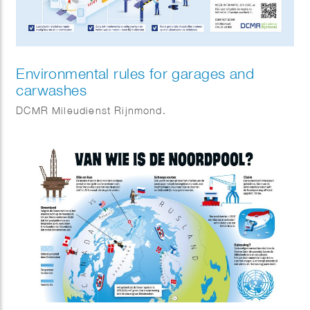
Environmental rules for garages and
carwashes
DCMR Mileudienst Rijnmond.