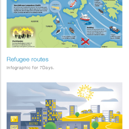
Refugee routes
Infographic for 7Days.