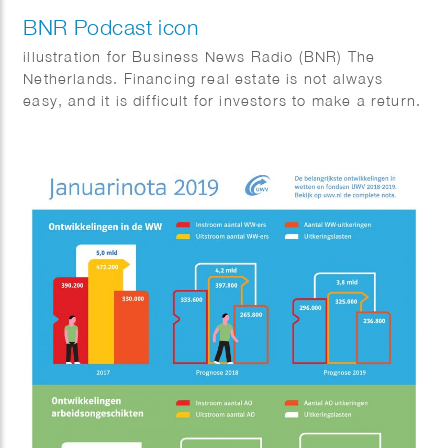
BNR Podcast icon
illustration for Business News Radio (BNR) The
Netherlands. Financing real estate is not always
easy, and it is difficult for investors to make a return.
But it is possible. In this podcast, Tom Jessen talks
to entrepreneurs, real estate investors and investors
about how they finance real estate.