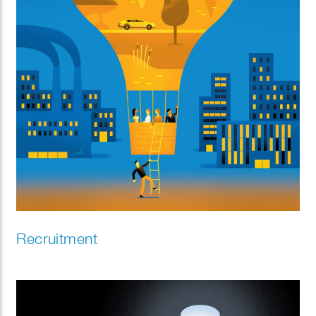
Recruitment