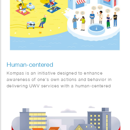
Human-centered
Kompas is an initiative designed to enhance
awareness of one’s own actions and behavior in
delivering UWV services with a human-centered
approach.