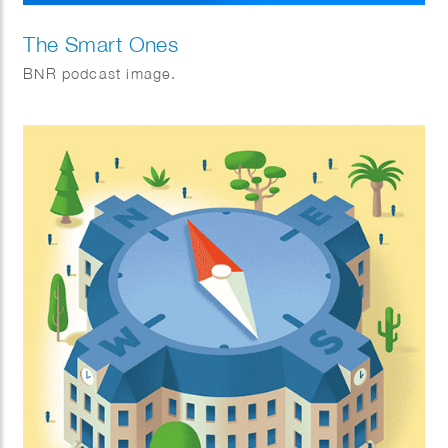
The Smart Ones
BNR podcast image.