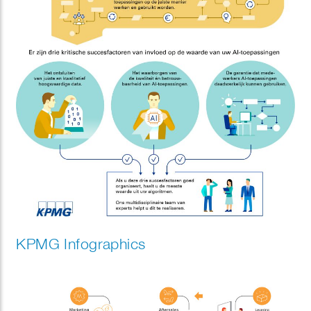
KPMG Infographics