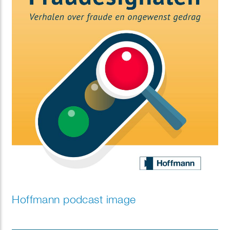
Hoffmann podcast image