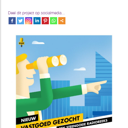
Deel dit project op socialmedia...