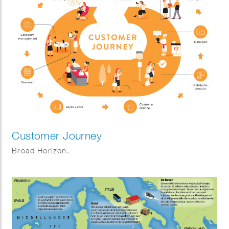
Customer Journey
Broad Horizon.