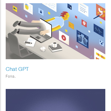
Chat GPT
Folia.