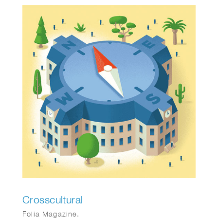
Crosscultural
Folia Magazine.