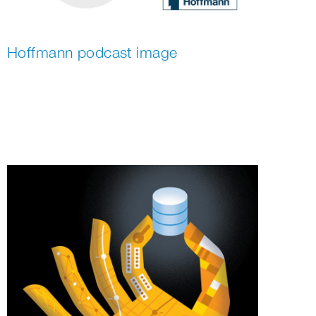
Hoffmann podcast image