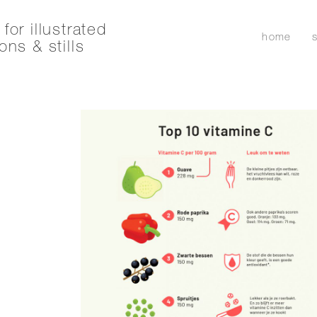
for illustrated
home
ons & stills