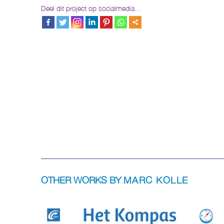
Deel dit project op socialmedia...
OTHER WORKS BY
MARC KOLLE