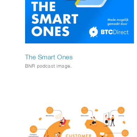
The Smart Ones
BNR podcast image.