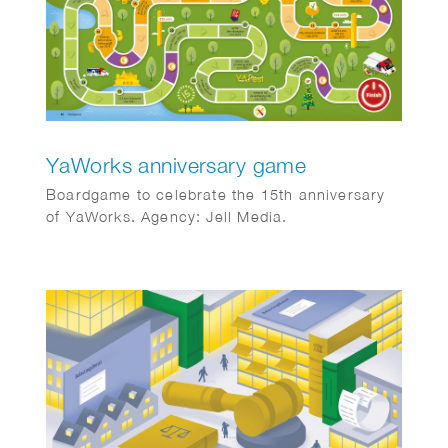
YaWorks anniversary game
Boardgame to celebrate the 15th anniversary
of YaWorks. Agency: Jell Media.