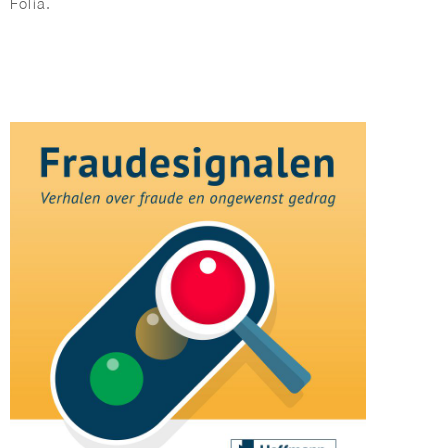
Folia.