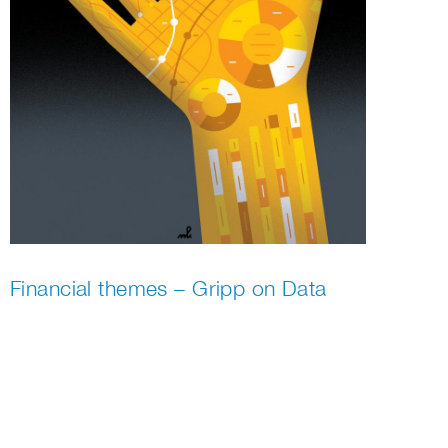
Financial themes – Gripp on Data