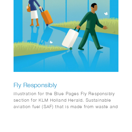
Fly Responsibly
illustration for the Blue Pages Fly Responsibly
section for KLM Holland Herald. Sustainable
aviation fuel (SAF) that is made from waste and
residues.