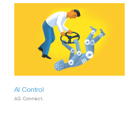
AI Control
AG Connect.