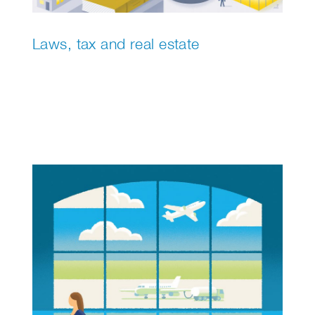
Laws, tax and real estate