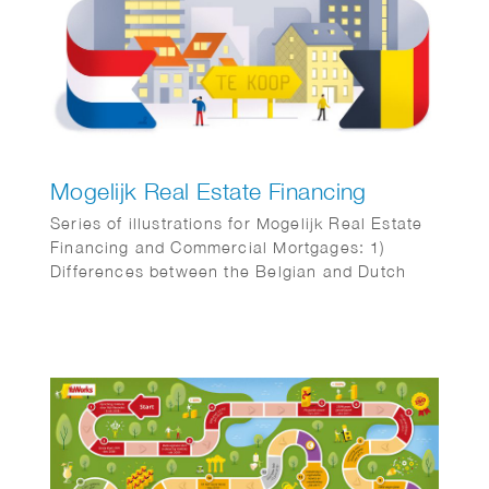
Mogelijk Real Estate Financing
Series of illustrations for Mogelijk Real Estate
Financing and Commercial Mortgages: 1)
Differences between the Belgian and Dutch
real estate markets 2) Business complex for
SMEs 3) Real estate investors angry about
temporary box 3 tax regulations 4) New cash
flows