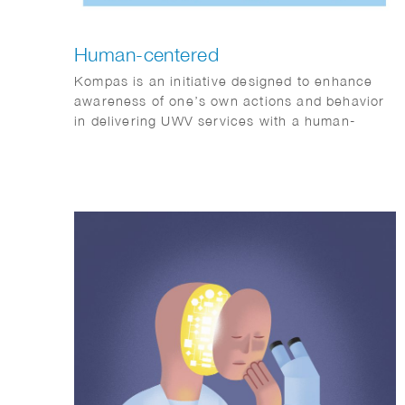
Human-centered
Kompas is an initiative designed to enhance
awareness of one’s own actions and behavior
in delivering UWV services with a human-
centered approach.