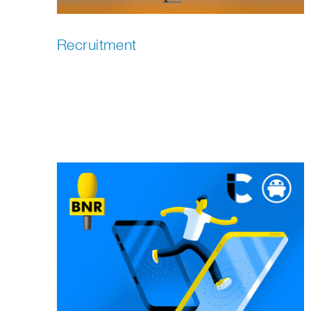
Recruitment