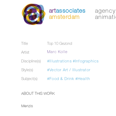
art
associates
agency 
amsterdam
animati
Title
Top 10 Gezond
Marc Kolle
Artist
Discipline(s)
#Illustrations
#Infographics
Style(s)
#Vector Art / Illustrator
Subject(s)
#Food & Drink
#Health
ABOUT THIS WORK
Menzis