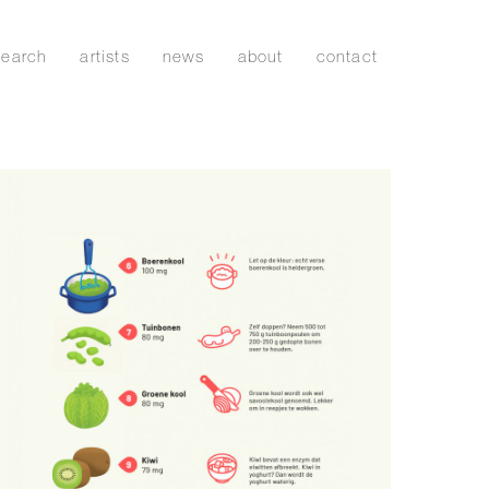
search
artists
news
about
contact