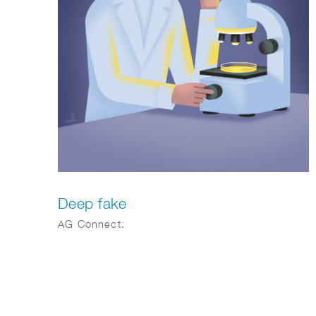
Deep fake
AG Connect.