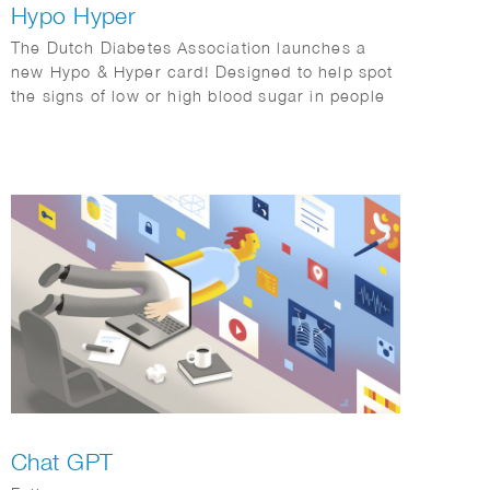
Hypo Hyper
The Dutch Diabetes Association launches a
new Hypo & Hyper card! Designed to help spot
the signs of low or high blood sugar in people
with diabetes, this handy card features easy-
to-understand illustrations and tips. We crafted
a clear, user-friendly guide to make
recognizing symptoms a breeze!
Chat GPT