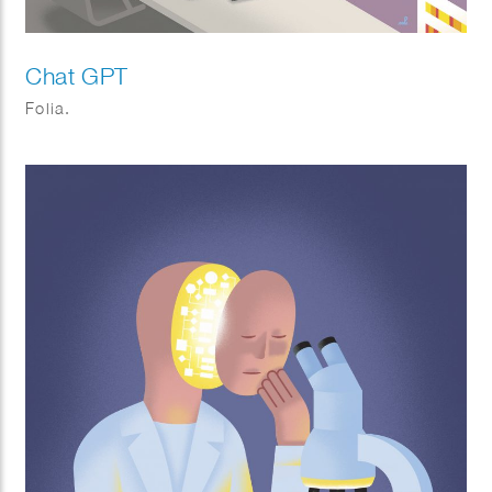
Chat GPT
Folia.