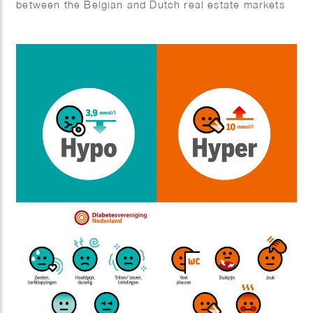
between the Belgian and Dutch real estate markets
2) Business complex for SMEs 3) Real estate
investors angry about temporary box 3 tax
regulations 4) New cash flows