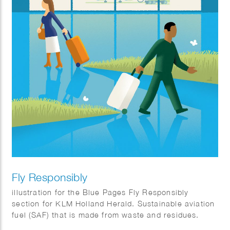
Fly Responsibly
illustration for the Blue Pages Fly Responsibly
section for KLM Holland Herald. Sustainable aviation
fuel (SAF) that is made from waste and residues.