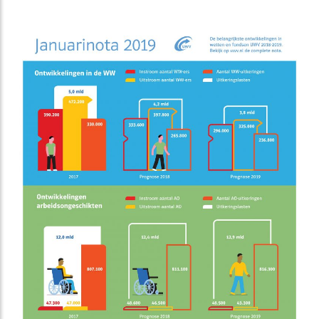
to entrepreneurs, real estate investors and investors
about how they finance real estate.