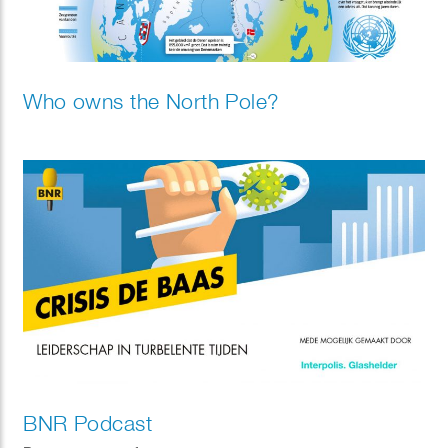
Who owns the North Pole?
BNR Podcast