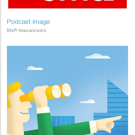
Podcast image
BNR Nieuwsradio