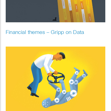
Financial themes – Gripp on Data