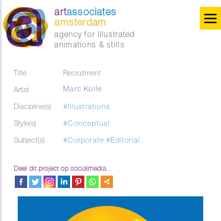
art
associates
amsterdam
agency for illustrated
animations & stills
Title
Recruitment
Marc Kolle
Artist
Discipline(s)
#Illustrations
Style(s)
#Conceptual
Subject(s)
#Corporate
#Editorial
Deel dit project op socialmedia...