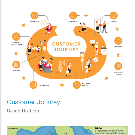
Customer Journey
Broad Horizon.