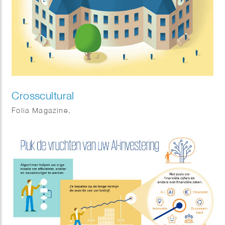
Crosscultural
Folia Magazine.