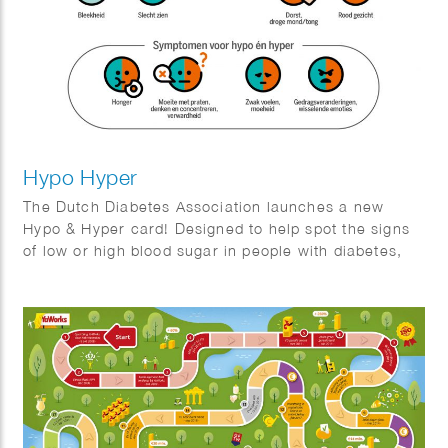
Hypo Hyper
The Dutch Diabetes Association launches a new
Hypo & Hyper card! Designed to help spot the signs
of low or high blood sugar in people with diabetes,
this handy card features easy-to-understand
illustrations and tips. We crafted a clear, user-
friendly guide to make recognizing symptoms a
breeze!