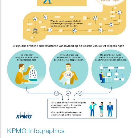
KPMG Infographics