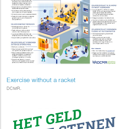
Exercise without a racket
DCMR.