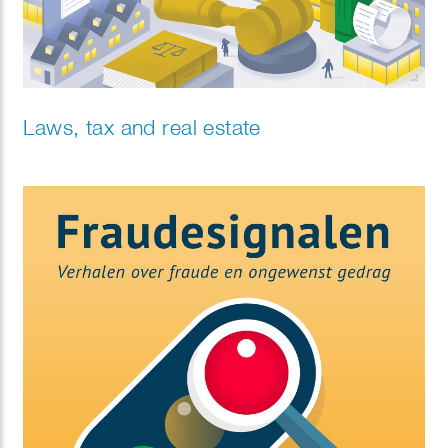
Laws, tax and real estate