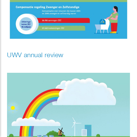
UWV annual review