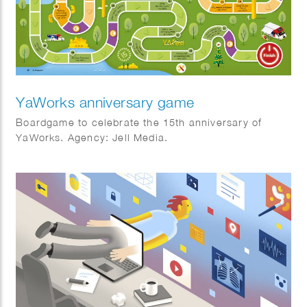
YaWorks anniversary game
Boardgame to celebrate the 15th anniversary of
YaWorks. Agency: Jell Media.