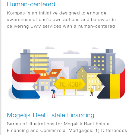
Human-centered
Kompas is an initiative designed to enhance
awareness of one’s own actions and behavior in
delivering UWV services with a human-centered
approach.
Mogelijk Real Estate Financing
Series of illustrations for Mogelijk Real Estate
Financing and Commercial Mortgages: 1) Differences