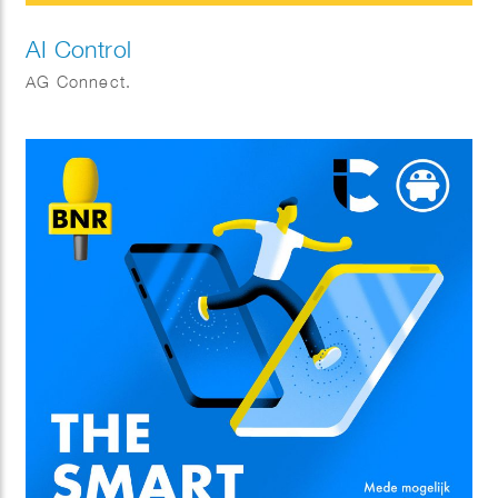
AI Control
AG Connect.