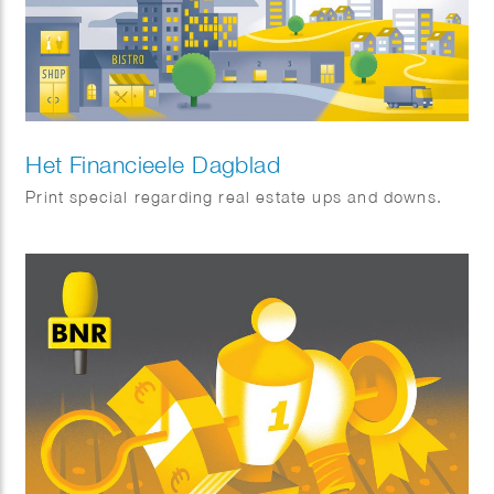
Het Financieele Dagblad
Print special regarding real estate ups and downs.