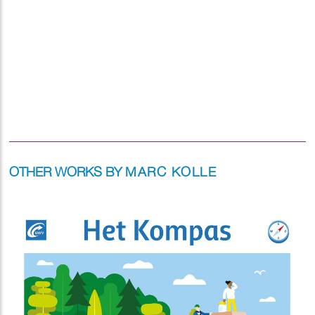
OTHER WORKS BY
MARC KOLLE