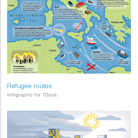
Refugee routes
Infographic for 7Days.