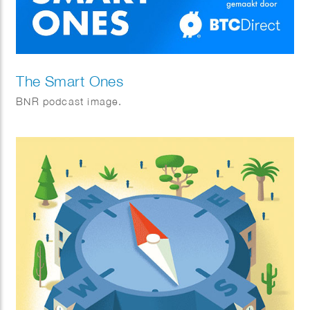
The Smart Ones
BNR podcast image.