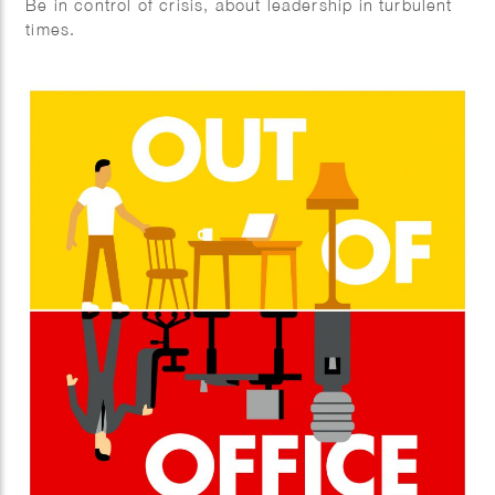
Be in control of crisis, about leadership in turbulent
times.