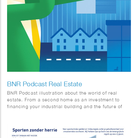
BNR Podcast Real Estate
BNR Podcast illustration about the world of real
estate. From a second home as an investment to
financing your industrial building and the future of
office buildings.