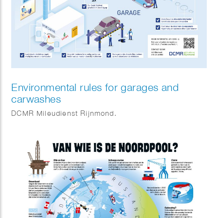
Environmental rules for garages and
carwashes
DCMR Mileudienst Rijnmond.