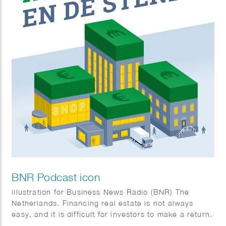
BNR Podcast icon
illustration for Business News Radio (BNR) The
Netherlands. Financing real estate is not always
easy, and it is difficult for investors to make a return.
But it is possible. In this podcast, Tom Jessen talks