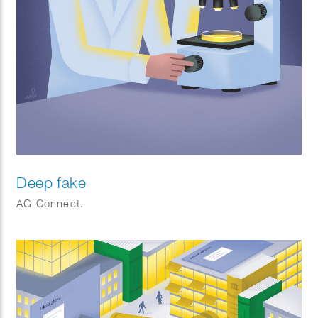
Deep fake
AG Connect.