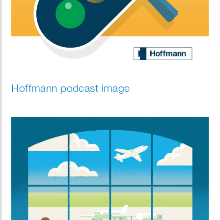
Hoffmann podcast image