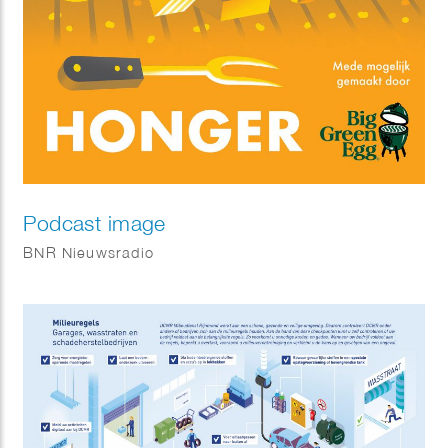
Podcast image
BNR Nieuwsradio