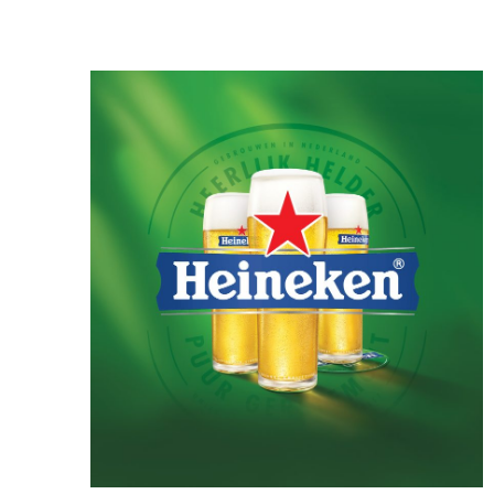
Celadon, illustrates how Goryeo celadon was
used in everyday life, offering visitors insight
into the functions of these remarkable objects
and bringing their historical context to life.
Sculpted Celadon of the Goryeo Dynasty
explores the lives and imagination of the
Goryeo people through exquisite celadon
works modeled after animals, plants, and other
natural forms. The exhibition highlights both
the artistic beauty and cultural significance of
these distinctive pieces.