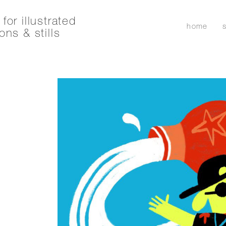
for illustrated
home
ons & stills