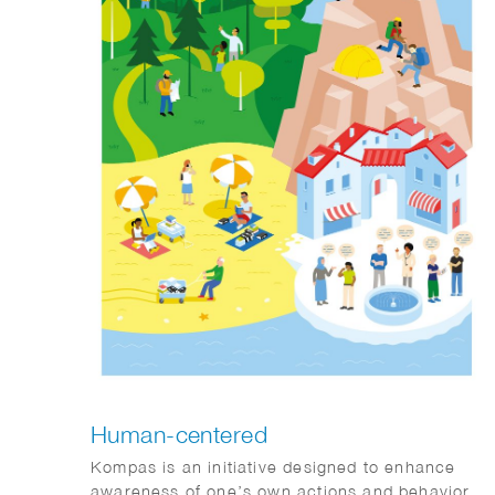
Human-centered
Kompas is an initiative designed to enhance
awareness of one’s own actions and behavior