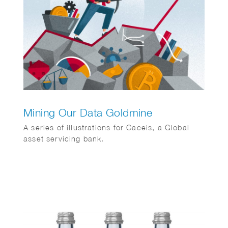
Mining Our Data Goldmine
A series of illustrations for Caceis, a Global
asset servicing bank.