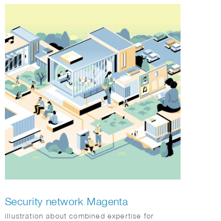
Hanbok, magpies, and pine trees, throughout
the illustrations, creating a playful “hide-and-
seek” experience that invites customers to
discover charming details. Rendered in her
signature warm palette and expressive drawing
style, the packaging brought a sense of
comfort, celebration, and seasonal joy, offering
customers a memorable visual experience in
DUNKIN stores nationwide.
Security network Magenta
illustration about combined expertise for