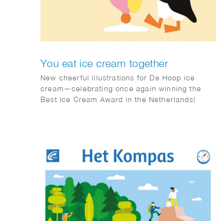
You eat ice cream together
New cheerful illustrations for De Hoop ice
cream—celebrating once again winning the
Best Ice Cream Award in the Netherlands!