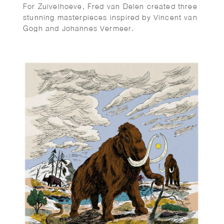
For Zuivelhoeve, Fred van Delen created three
stunning masterpieces inspired by Vincent van
Gogh and Johannes Vermeer.
Featuring reinterpretations of The Potato
Eaters and The Milkmaid, the works celebrate
craftsmanship, tradition, and authenticity —
values at the heart of Zuivelhoeve. A beautiful
fusion of art and heritage.