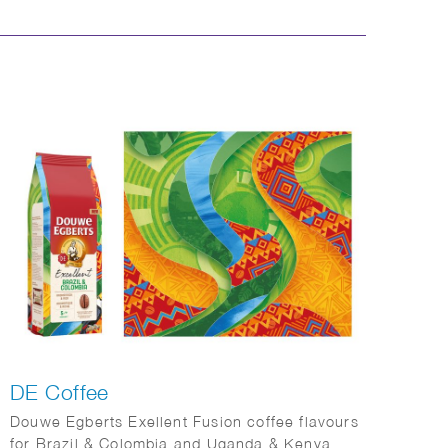
DE Coffee
Douwe Egberts Exellent Fusion coffee flavours
for Brazil & Colombia and Uganda & Kenya