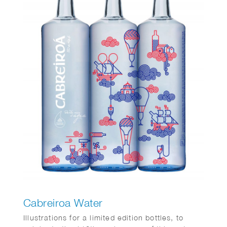
Cabreiroa Water
Illustrations for a limited edition bottles, to