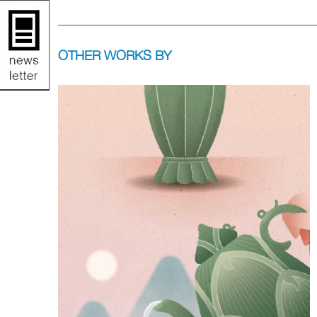
OTHER WORKS BY