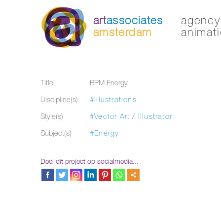
art
associates
agency 
amsterdam
animati
Title
BPM Energy
Discipline(s)
#Illustrations
Style(s)
#Vector Art / Illustrator
Subject(s)
#Energy
Deel dit project op socialmedia...