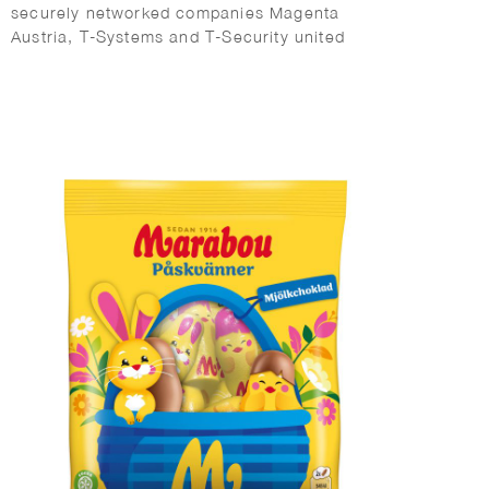
securely networked companies Magenta
Austria, T-Systems and T-Security united
locally