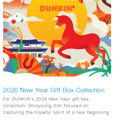
2026 New Year Gift Box Collection
For DUNKIN’s 2026 New Year gift box
collection, Shinyoung Kim focused on
capturing the hopeful spirit of a new beginning
while staying true to the brand’s warm and
approachable identity. She incorporated
traditional Korean motifs—including kite flying,