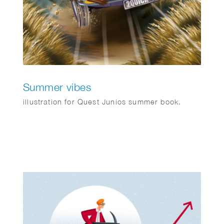
Summer vibes
illustration for Quest Junios summer book.