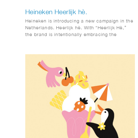
Heineken Heerlijk hè.
Heineken is introducing a new campaign in the
Netherlands. Heerlijk hè. With “Heerlijk Hè,”
the brand is intentionally embracing the
distinctive sense of warmth and sociability that
is so closely associated with Dutch culture.
Phil Evans worked together with Elmwood &
Chuck on this visual identity.