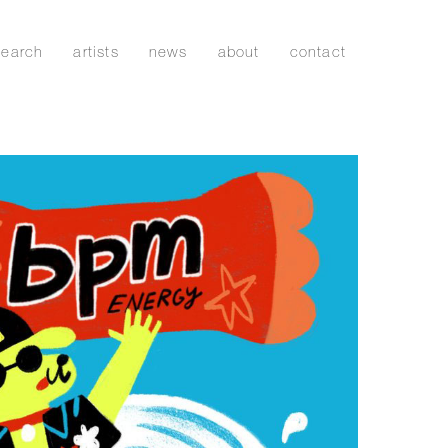
search
artists
news
about
contact