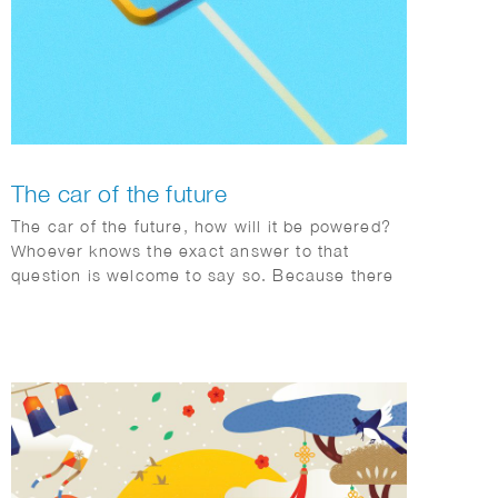
The car of the future
The car of the future, how will it be powered?
Whoever knows the exact answer to that
question is welcome to say so. Because there
are so many factors changing rapidly
worldwide, Toyota is adopting a pragmatic
multipath approach.