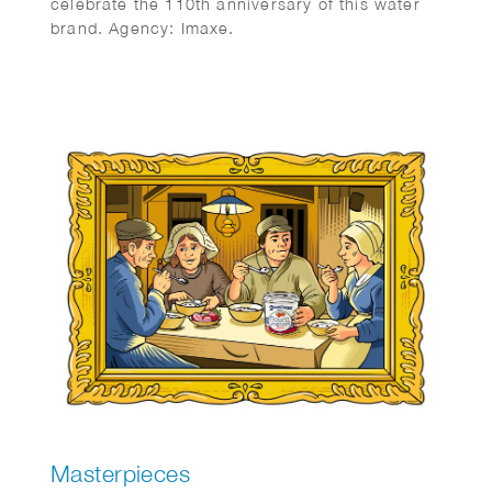
celebrate the 110th anniversary of this water
brand. Agency: Imaxe.
Masterpieces