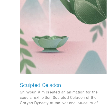
Sculpted Celadon
Shinyoun Kim created an animation for the
special exhibition Sculpted Celadon of the
Goryeo Dynasty at the National Museum of
Korea. Her contribution, titled The Use of