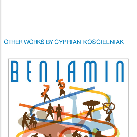
OTHER WORKS BY
CYPRIAN KOSCIELNIAK