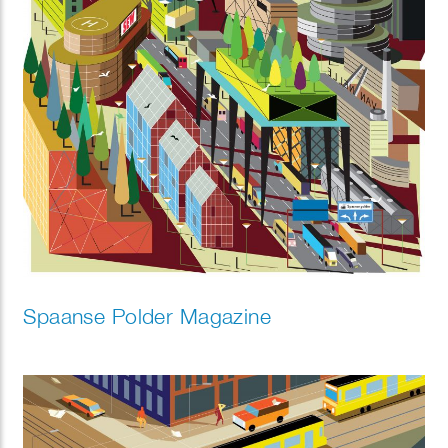
Spaanse Polder Magazine