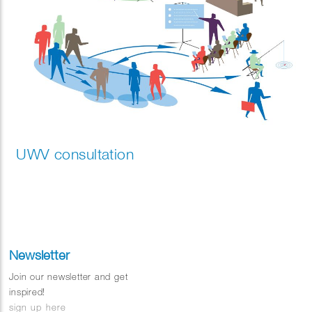
UWV consultation
Newsletter
Join our newsletter and get
inspired!
sign up here