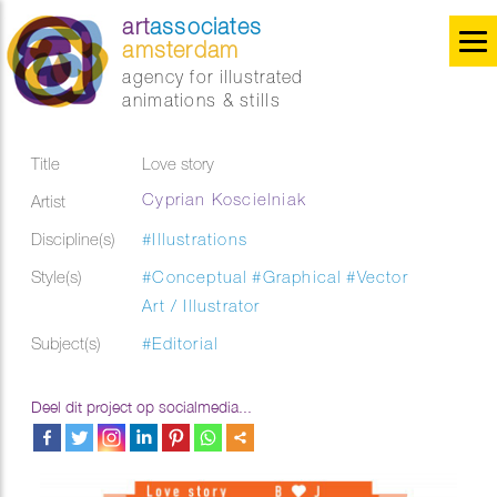
art
associates
amsterdam
agency for illustrated
animations & stills
Title
Love story
Cyprian Koscielniak
Artist
Discipline(s)
#Illustrations
Style(s)
#Conceptual
#Graphical
#Vector
Art / Illustrator
Subject(s)
#Editorial
Deel dit project op socialmedia...