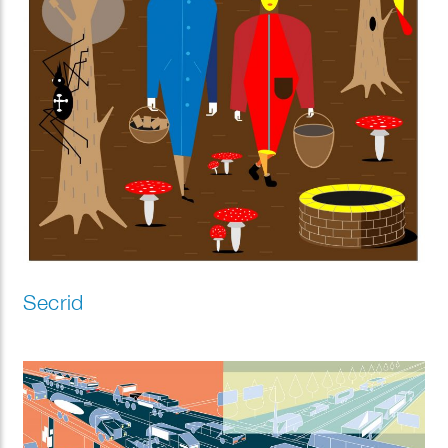
Secrid