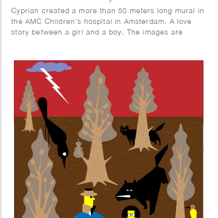
Cyprian created a more than 50 meters long mural in
the AMC Children’s hospital in Amsterdam. A love
story between a girl and a boy. The images are
inspired by the Vondelpark and Leidseplein square in
Amsterdam, The Netherlands.