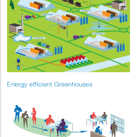
Energy efficient Greenhouses