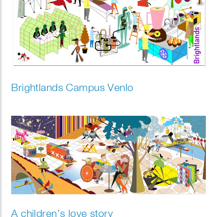
Brightlands Campus Venlo
A children’s love story