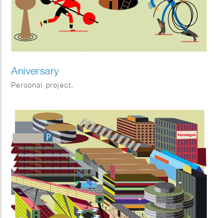
Aniversary
Personal project.