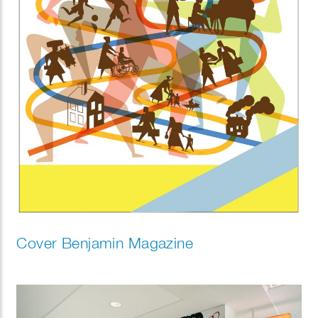
Cover Benjamin Magazine