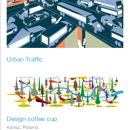
Urban Traffic
Design coffee cup
Kalisz, Poland.