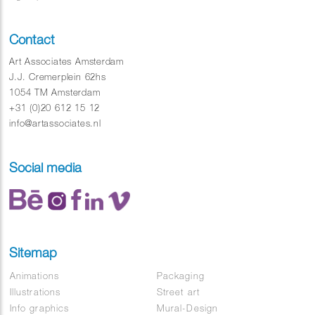
Contact
Art Associates Amsterdam
J.J. Cremerplein 62hs
1054 TM Amsterdam
+31 (0)20 612 15 12
info@artassociates.nl
Social media
Sitemap
Animations
Packaging
Illustrations
Street art
Info graphics
Mural-Design