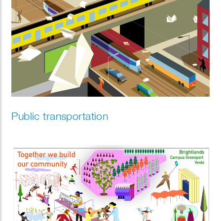
Public transportation