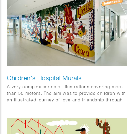
Children’s Hospital Murals
A very complex series of illustrations covering more
than 50 meters. The aim was to provide children with
an illustrated journey of love and friendship through
the story.