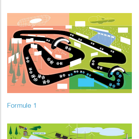
Formule 1