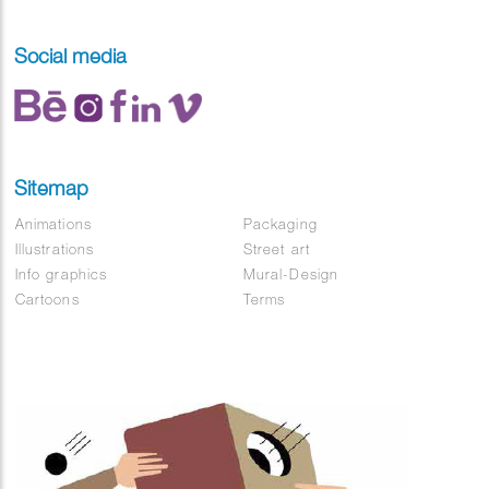
Social media
Sitemap
Animations
Packaging
Illustrations
Street art
Info graphics
Mural-Design
Cartoons
Terms