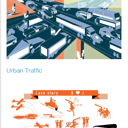
Urban Traffic