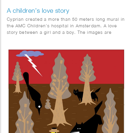
A children’s love story
Cyprian created a more than 50 meters long mural in
the AMC Children’s hospital in Amsterdam. A love
story between a girl and a boy. The images are
inspired by the Vondelpark and Leidseplein square in
Amsterdam, The Netherlands.