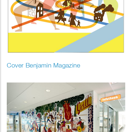
Cover Benjamin Magazine