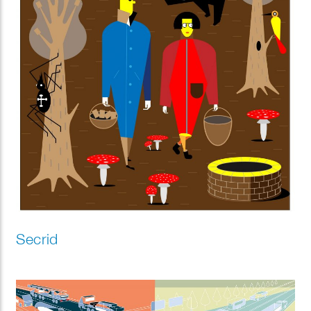
Secrid