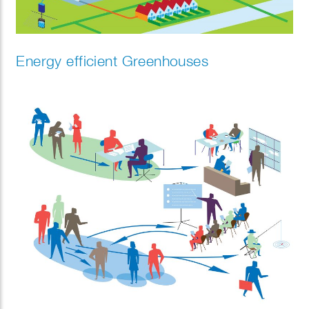
Energy efficient Greenhouses