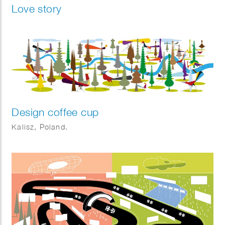
Love story
Design coffee cup
Kalisz, Poland.