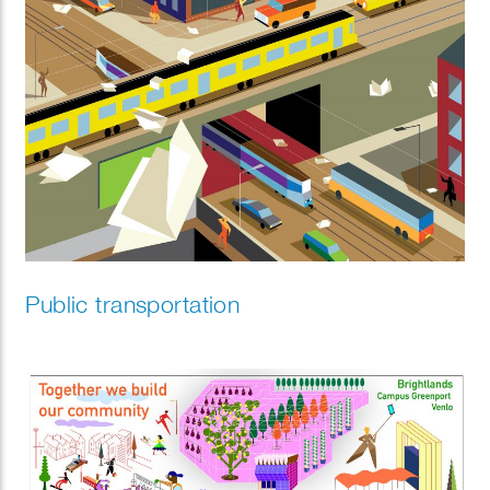
Public transportation