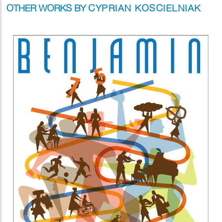
OTHER WORKS BY
CYPRIAN KOSCIELNIAK