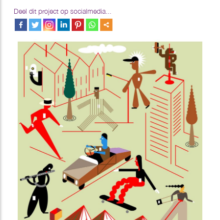
Deel dit project op socialmedia...