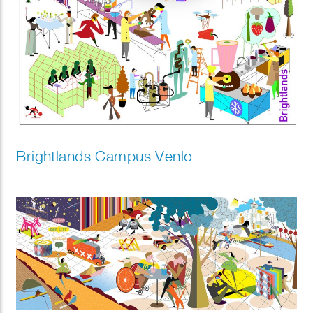
Brightlands Campus Venlo