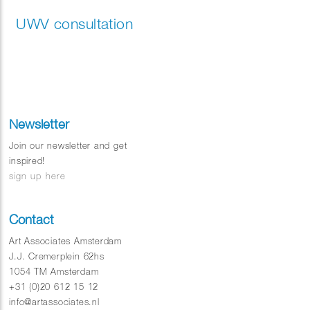
UWV consultation
Newsletter
Join our newsletter and get
inspired!
sign up here
Contact
Art Associates Amsterdam
J.J. Cremerplein 62hs
1054 TM Amsterdam
+31 (0)20 612 15 12
info@artassociates.nl