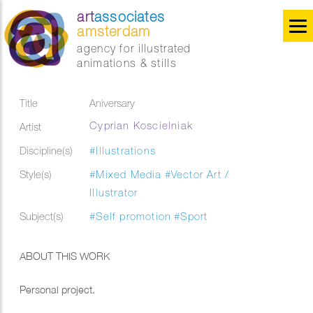
art
associates
amsterdam
agency for illustrated
animations & stills
Title
Aniversary
Cyprian Koscielniak
Artist
Discipline(s)
#Illustrations
Style(s)
#Mixed Media
#Vector Art /
Illustrator
Subject(s)
#Self promotion
#Sport
ABOUT THIS WORK
Personal project.