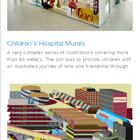
Children’s Hospital Murals
A very complex series of illustrations covering more
than 50 meters. The aim was to provide children with
an illustrated journey of love and friendship through
the story.