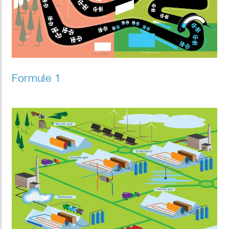
Formule 1