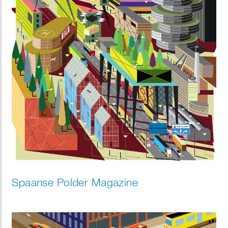
Spaanse Polder Magazine